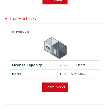
Virtual Machines
FortiProxy VM
License Capacity
25-25,000 Users
Ports
1 / 10 (Min/Max)
Learn More!