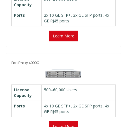
Capacity
Ports
2x 10 GE SFP+, 2x GE SFP ports, 4x
GE RJ45 ports
Learn More
FortiProxy 4000G
License
500–60,000 Users
Capacity
Ports
4x 10 GE SFP+, 2x GE SFP ports, 4x
GE RJ45 ports
Learn More