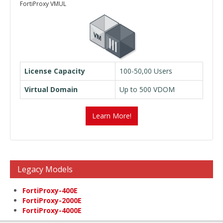
FortiProxy VMUL
License Capacity
100-50,00 Users
Virtual Domain
Up to 500 VDOM
Learn More!
Legacy Models
FortiProxy-400E
FortiProxy-2000E
FortiProxy-4000E