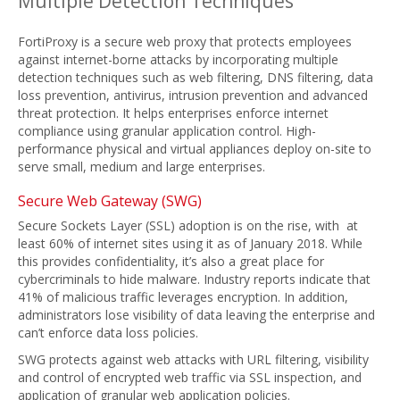
Multiple Detection Techniques
FortiProxy is a secure web proxy that protects employees
against internet-borne attacks by incorporating multiple
detection techniques such as web filtering, DNS filtering, data
loss prevention, antivirus, intrusion prevention and advanced
threat protection. It helps enterprises enforce internet
compliance using granular application control. High-
performance physical and virtual appliances deploy on-site to
serve small, medium and large enterprises.
Secure Web Gateway (SWG)
Secure Sockets Layer (SSL) adoption is on the rise, with at
least 60% of internet sites using it as of January 2018. While
this provides confidentiality, it’s also a great place for
cybercriminals to hide malware. Industry reports indicate that
41% of malicious traffic leverages encryption. In addition,
administrators lose visibility of data leaving the enterprise and
can’t enforce data loss policies.
SWG protects against web attacks with URL filtering, visibility
and control of encrypted web traffic via SSL inspection, and
application of granular web application policies.