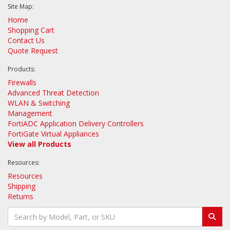
Site Map:
Home
Shopping Cart
Contact Us
Quote Request
Products:
Firewalls
Advanced Threat Detection
WLAN & Switching
Management
FortiADC Application Delivery Controllers
FortiGate Virtual Appliances
View all Products
Resources:
Resources
Shipping
Returns