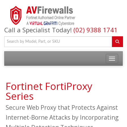
Call a Specialist Today!
(02) 9388 1741
Fortinet FortiProxy
Series
Secure Web Proxy that Protects Against
Internet-Borne Attacks by Incorporating