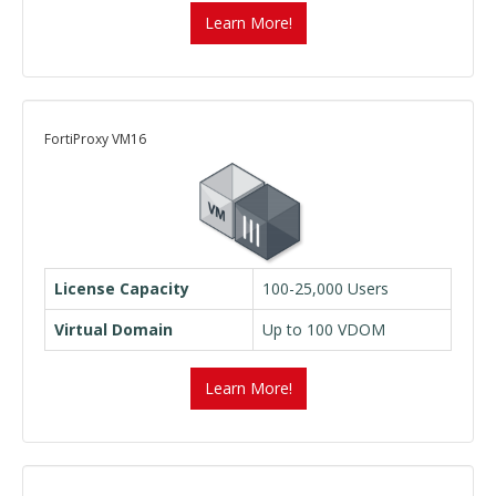
Learn More!
FortiProxy VM16
License Capacity
100-25,000 Users
Virtual Domain
Up to 100 VDOM
Learn More!