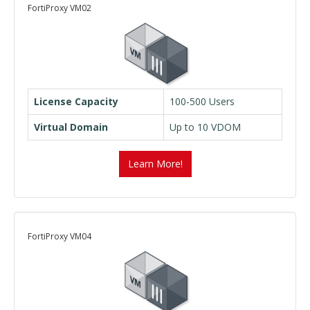
FortiProxy VM02
License Capacity
100-500 Users
Virtual Domain
Up to 10 VDOM
Learn More!
FortiProxy VM04