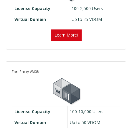
License Capacity
100-2,500 Users
Virtual Domain
Up to 25 VDOM
Learn More!
FortiProxy VM08
License Capacity
100-10,000 Users
Virtual Domain
Up to 50 VDOM