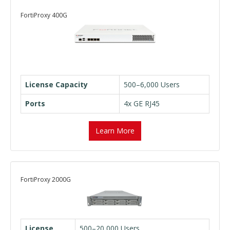
FortiProxy 400G
License Capacity
500–6,000 Users
Ports
4x GE RJ45
Learn More
FortiProxy 2000G
License
500–20,000 Users