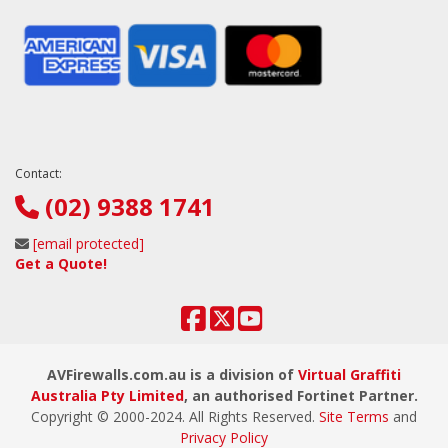
Contact:
(02) 9388 1741
[email protected]
Get a Quote!
AVFirewalls.com.au is a division of
Virtual Graffiti
Australia Pty Limited
, an authorised Fortinet Partner.
Copyright © 2000
-2024
. All Rights Reserved.
Site Terms
and
Privacy Policy