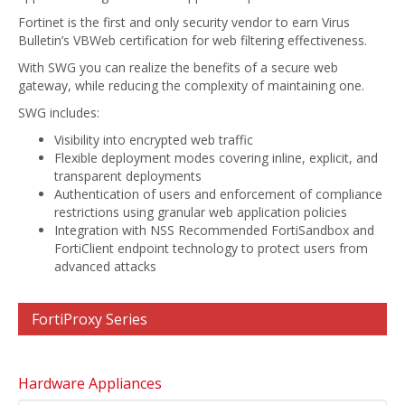
Fortinet is the first and only security vendor to earn Virus
Bulletin’s VBWeb certification for web filtering effectiveness.
With SWG you can realize the benefits of a secure web
gateway, while reducing the complexity of maintaining one.
SWG includes:
Visibility into encrypted web traffic
Flexible deployment modes covering inline, explicit, and
transparent deployments
Authentication of users and enforcement of compliance
restrictions using granular web application policies
Integration with NSS Recommended FortiSandbox and
FortiClient endpoint technology to protect users from
advanced attacks
FortiProxy Series
Hardware Appliances