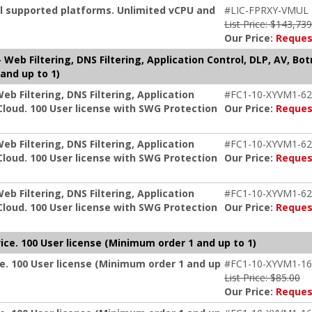
ll supported platforms. Unlimited vCPU and
#LIC-FPRXY-VMUL
List Price: $143,73
Our Price:
Reques
Web Filtering, DNS Filtering, Application Control, DLP, AV, Bo
and up to 1)
b Filtering, DNS Filtering, Application
#FC1-10-XYVM1-62
Cloud. 100 User license with SWG Protection
Our Price:
Reques
b Filtering, DNS Filtering, Application
#FC1-10-XYVM1-62
Cloud. 100 User license with SWG Protection
Our Price:
Reques
b Filtering, DNS Filtering, Application
#FC1-10-XYVM1-62
Cloud. 100 User license with SWG Protection
Our Price:
Reques
ice. 100 User license (Minimum order 1 and up to 1)
e. 100 User license (Minimum order 1 and up
#FC1-10-XYVM1-16
List Price: $85.00
Our Price:
Reques