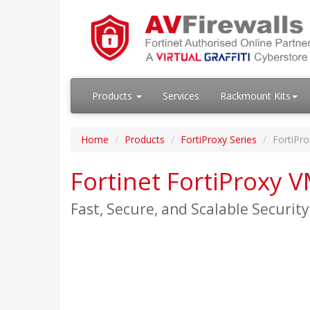
Products
Services
Rackmount Kits
Home
Products
FortiProxy Series
FortiPr
Fortinet FortiProxy 
Fast, Secure, and Scalable Securit