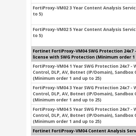
FortiProxy-VM02 3 Year Content Analysis Servic
to 5)
FortiProxy-VM02 5 Year Content Analysis Servic
to 5)
Fortinet FortiProxy-VM04 SWG Protection 24x7 - 
license with SWG Protection (Minimum order 1 
FortiProxy-VM04 1 Year SWG Protection 24x7 - We
Control, DLP, AV, Botnet (IP/Domain), Sandbox 
(Minimum order 1 and up to 25)
FortiProxy-VM04 3 Year SWG Protection 24x7 - We
Control, DLP, AV, Botnet (IP/Domain), Sandbox 
(Minimum order 1 and up to 25)
FortiProxy-VM04 5 Year SWG Protection 24x7 - We
Control, DLP, AV, Botnet (IP/Domain), Sandbox 
(Minimum order 1 and up to 25)
Fortinet FortiProxy-VM04 Content Analysis Serv