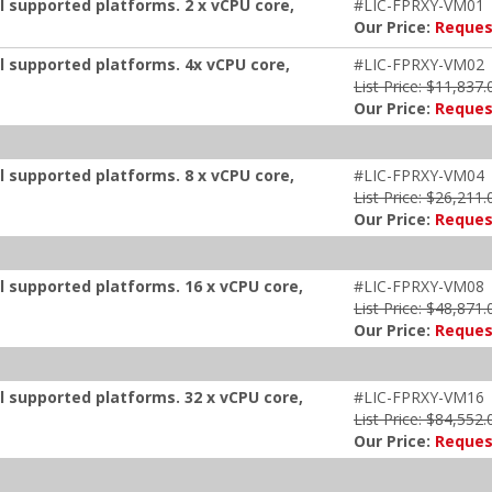
ll supported platforms. 2 x vCPU core,
#LIC-FPRXY-VM01
Our Price:
Reques
ll supported platforms. 4x vCPU core,
#LIC-FPRXY-VM02
List Price: $11,837.
Our Price:
Reques
ll supported platforms. 8 x vCPU core,
#LIC-FPRXY-VM04
List Price: $26,211.
Our Price:
Reques
ll supported platforms. 16 x vCPU core,
#LIC-FPRXY-VM08
List Price: $48,871.
Our Price:
Reques
ll supported platforms. 32 x vCPU core,
#LIC-FPRXY-VM16
List Price: $84,552.
Our Price:
Reques