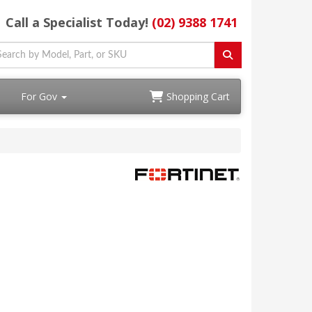
Call a Specialist Today!
(02) 9388 1741
For Gov
Shopping Cart