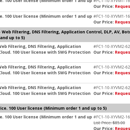
e. 100 User license (Minimum order 1 and up
#FC1-10-XYVM1-16
Our Price:
Reques
e. 100 User license (Minimum order 1 and up
#FC1-10-XYVM1-16
Our Price:
Reques
Web Filtering, DNS Filtering, Application Control, DLP, AV, Bo
and up to 5)
b Filtering, DNS Filtering, Application
#FC1-10-XYVM2-62
Cloud. 100 User license with SWG Protection
Our Price:
Reques
b Filtering, DNS Filtering, Application
#FC1-10-XYVM2-62
Cloud. 100 User license with SWG Protection
Our Price:
Reques
b Filtering, DNS Filtering, Application
#FC1-10-XYVM2-62
Cloud. 100 User license with SWG Protection
Our Price:
Reques
ice. 100 User license (Minimum order 1 and up to 5)
e. 100 User license (Minimum order 1 and up
#FC1-10-XYVM2-16
List Price: $85.00
Our Price:
Reques