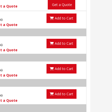
Get a Quote
t a Quote
Add to Cart
00
t a Quote
Add to Cart
00
t a Quote
Add to Cart
00
t a Quote
Add to Cart
00
t a Quote