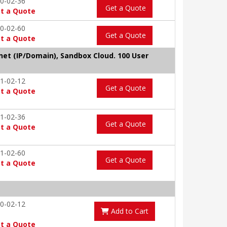
0-02-36
Get a Quote
t a Quote
0-02-60
Get a Quote
t a Quote
tnet (IP/Domain), Sandbox Cloud. 100 User
1-02-12
Get a Quote
t a Quote
1-02-36
Get a Quote
t a Quote
1-02-60
Get a Quote
t a Quote
0-02-12
Add to Cart
t a Quote