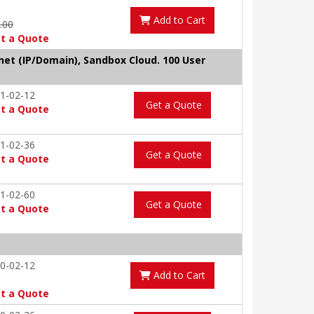
Add to Cart
9.00
t a Quote
tnet (IP/Domain), Sandbox Cloud. 100 User
1-02-12
Get a Quote
t a Quote
1-02-36
Get a Quote
t a Quote
1-02-60
Get a Quote
t a Quote
0-02-12
Add to Cart
t a Quote