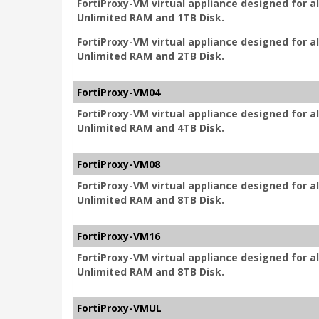
FortiProxy-VM virtual appliance designed for a
Unlimited RAM and 1TB Disk.
FortiProxy-VM virtual appliance designed for a
Unlimited RAM and 2TB Disk.
FortiProxy-VM04
FortiProxy-VM virtual appliance designed for a
Unlimited RAM and 4TB Disk.
FortiProxy-VM08
FortiProxy-VM virtual appliance designed for a
Unlimited RAM and 8TB Disk.
FortiProxy-VM16
FortiProxy-VM virtual appliance designed for a
Unlimited RAM and 8TB Disk.
FortiProxy-VMUL