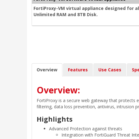
FortiProxy-VM virtual appliance designed for a
Unlimited RAM and 8TB Disk.
Overview
Features
Use Cases
Spe
Overview:
FortiProxy is a secure web gateway that protects 
filtering, data loss prevention, antivirus, intrusion
Highlights
Advanced Protection against threats
Integration with FortiGuard Threat Inte