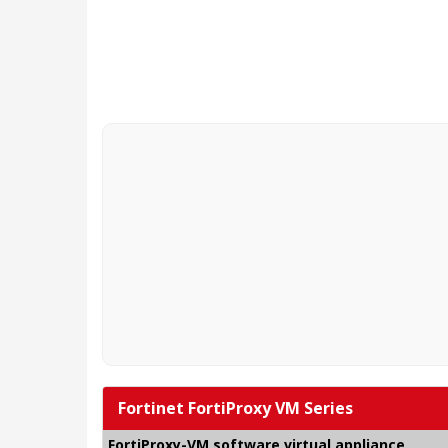
Fortinet FortiProxy VM Series
FortiProxy-VM software virtual appliance