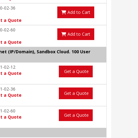
0-02-36
Add to Cart
t a Quote
0-02-60
Add to Cart
t a Quote
tnet (IP/Domain), Sandbox Cloud. 100 User
1-02-12
Get a Quote
t a Quote
1-02-36
Get a Quote
t a Quote
1-02-60
Get a Quote
t a Quote