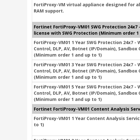
FortiProxy-VM virtual appliance designed for a
RAM support.
Fortinet FortiProxy-VM01 SWG Protection 24x7 - 
license with SWG Protection (Minimum order 1 
FortiProxy-VM01 1 Year SWG Protection 24x7 - We
Control, DLP, AV, Botnet (IP/Domain), Sandbox 
(Minimum order 1 and up to 1)
FortiProxy-VM01 3 Year SWG Protection 24x7 - We
Control, DLP, AV, Botnet (IP/Domain), Sandbox 
(Minimum order 1 and up to 1)
FortiProxy-VM01 5 Year SWG Protection 24x7 - We
Control, DLP, AV, Botnet (IP/Domain), Sandbox 
(Minimum order 1 and up to 1)
Fortinet FortiProxy-VM01 Content Analysis Serv
FortiProxy-VM01 1 Year Content Analysis Servic
to 1)