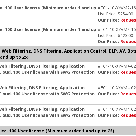
e. 100 User license (Minimum order 1 and up
#FC1-10-XYVM2-16
List Price: $254.00
Our Price:
Reques
e. 100 User license (Minimum order 1 and up
#FC1-10-XYVM2-16
List Price: $423.00
Our Price:
Reques
Web Filtering, DNS Filtering, Application Control, DLP, AV, Bo
and up to 25)
b Filtering, DNS Filtering, Application
#FC1-10-XYVM4-62
Cloud. 100 User license with SWG Protection
Our Price:
Reques
b Filtering, DNS Filtering, Application
#FC1-10-XYVM4-62
Cloud. 100 User license with SWG Protection
Our Price:
Reques
b Filtering, DNS Filtering, Application
#FC1-10-XYVM4-62
Cloud. 100 User license with SWG Protection
Our Price:
Reques
ice. 100 User license (Minimum order 1 and up to 25)