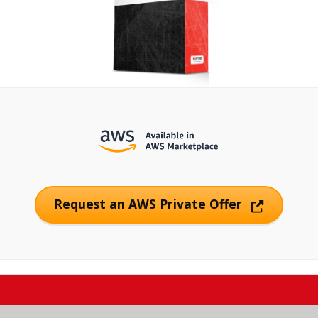
Request an AWS Private Offer