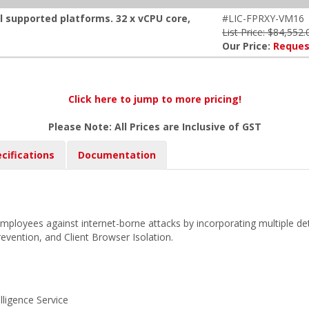
ll supported platforms. 32 x vCPU core,
#LIC-FPRXY-VM16
List Price: $84,552.
Our Price:
Reques
Click here to jump to more pricing!
Please Note: All Prices are Inclusive of GST
cifications
Documentation
employees against internet-borne attacks by incorporating multiple d
 prevention, and Client Browser Isolation.
lligence Service