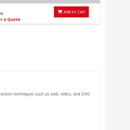
Add to Cart
00
t a Quote
etection techniques such as web, video, and DNS