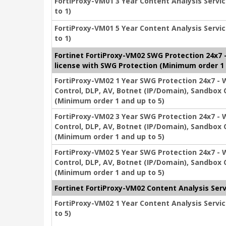
FortiProxy-VM01 3 Year Content Analysis Servic
to 1)
FortiProxy-VM01 5 Year Content Analysis Servic
to 1)
Fortinet FortiProxy-VM02 SWG Protection 24x7 - 
license with SWG Protection (Minimum order 1 
FortiProxy-VM02 1 Year SWG Protection 24x7 - We
Control, DLP, AV, Botnet (IP/Domain), Sandbox 
(Minimum order 1 and up to 5)
FortiProxy-VM02 3 Year SWG Protection 24x7 - We
Control, DLP, AV, Botnet (IP/Domain), Sandbox 
(Minimum order 1 and up to 5)
FortiProxy-VM02 5 Year SWG Protection 24x7 - We
Control, DLP, AV, Botnet (IP/Domain), Sandbox 
(Minimum order 1 and up to 5)
Fortinet FortiProxy-VM02 Content Analysis Serv
FortiProxy-VM02 1 Year Content Analysis Servic
to 5)