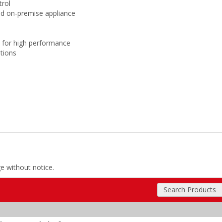
trol
nd on-premise appliance
s for high performance
ations
ge without notice.
Search Products