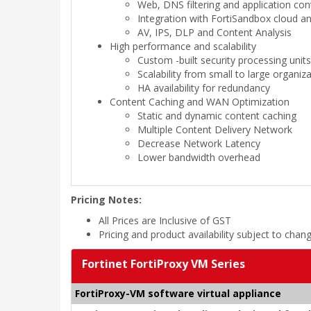
Web, DNS filtering and application con
Integration with FortiSandbox cloud a
AV, IPS, DLP and Content Analysis
High performance and scalability
Custom -built security processing unit
Scalability from small to large organiz
HA availability for redundancy
Content Caching and WAN Optimization
Static and dynamic content caching
Multiple Content Delivery Network
Decrease Network Latency
Lower bandwidth overhead
Pricing Notes:
All Prices are Inclusive of GST
Pricing and product availability subject to chan
Fortinet FortiProxy VM Series
FortiProxy-VM software virtual appliance