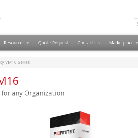
Resources
Quote Request
Contact Us
Marketplace
oxy VM16 Series
VM16
y for any Organization