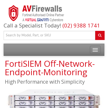
Call a Specialist Today!
(02) 9388 1741
FortiSIEM Off-Network-
Endpoint-Monitoring
High Performance with Simplicity