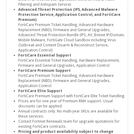
Filtering and Antispam Service)
Advanced Threat Protection (IPS, Advanced Malware
Protection Service, Application Control, and FortiCare
Premium)
FortiCare Premium Ticket Handling, Advanced Hardware
Replacement (NBD), Firmware and General Upgrades,
Advanced Threat Protection Bundle (IPS, AV, Botnet IP/Domain,
Mobile Malware, FortiGate Cloud Sandbox including Virus
Outbreak and Content Disarm & Reconstruct Service,
Application Control)
FortiCare Essential Support
FortiCare Essential Ticket Handling, Hardware Replacement,
Firmware and General Upgrades, Application Control
FortiCare Premium Support
FortiCare Premium Ticket Handling, Advanced Hardware
Replacement (NBD), Firmware and General Upgrades,
Application Control
FortiCare Elite Support
FortiCare Premium Support with FortiCare Elite Ticket Handling.
Prices are for one year of Premium RMA support. Usual
discounts can be applied.
Annual contracts only. No multi-year SKUs are available for
these services.
Contact Fortinet Renewals team for upgrade quotations for
existing FortiCare contracts.
Pricing and product availability subject to change