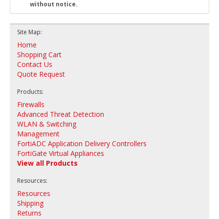
without notice.
Site Map:
Home
Shopping Cart
Contact Us
Quote Request
Products:
Firewalls
Advanced Threat Detection
WLAN & Switching
Management
FortiADC Application Delivery Controllers
FortiGate Virtual Appliances
View all Products
Resources:
Resources
Shipping
Returns