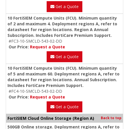
Get a Quote
10 FortiSIEM Compute Units (FCU). Minimum quantity
of 2 and maximum 4. Deployment regions A, refer to
datasheet for region locations. Region A Annual
Subscription. Includes FortiCare Premium Support.
#FC3-10-SMCLD-543-02-DD
Our Price:
Request a Quote
Get a Quote
10 FortiSIEM Compute Units (FCU). Minimum quantity
of 5 and maximum 60. Deployment regions A, refer to
datasheet for region locations. Annual Subscription.
Includes FortiCare Premium Support.
#FC4-10-SMCLD-543-02-DD
Our Price:
Request a Quote
Get a Quote
FortiSIEM Cloud Online Storage (Region A)
Back to top
500GB Online storage. Deployment regions A, refer to