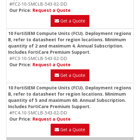
#FC2-10-SMCLB-543-02-DD
Our Price:
Request a Quote
Get a Quote
10 FortiSIEM Compute Units (FCU). Deployment regions
B, refer to datasheet for region locations. Minimum
quantity of 2 and maximum 4. Annual Subscription.
Includes FortiCare Premium Support.
#FC3-10-SMCLB-543-02-DD
Our Price:
Request a Quote
Get a Quote
10 FortiSIEM Compute Units (FCU). Deployment regions
B, refer to datasheet for region locations. Minimum
quantity of 5 and maximum 60. Annual Subscription.
Includes FortiCare Premium Support.
#FC4-10-SMCLB-543-02-DD
Our Price:
Request a Quote
Get a Quote