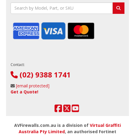
Contact:
(02) 9388 1741
[email protected]
Get a Quote!
AVFirewalls.com.au is a division of
Virtual Graffiti
Australia Pty Limited
, an authorised Fortinet