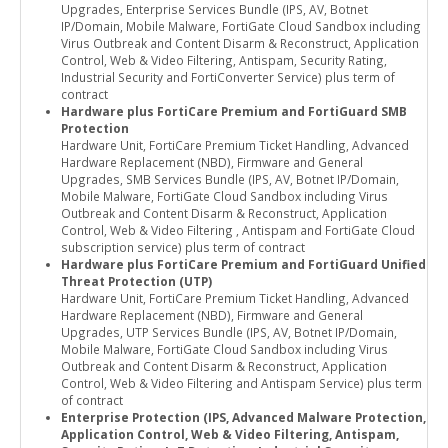
Upgrades, Enterprise Services Bundle (IPS, AV, Botnet
IP/Domain, Mobile Malware, FortiGate Cloud Sandbox including
Virus Outbreak and Content Disarm & Reconstruct, Application
Control, Web & Video Filtering, Antispam, Security Rating,
Industrial Security and FortiConverter Service) plus term of
contract
Hardware plus FortiCare Premium and FortiGuard SMB
Protection
Hardware Unit, FortiCare Premium Ticket Handling, Advanced
Hardware Replacement (NBD), Firmware and General
Upgrades, SMB Services Bundle (IPS, AV, Botnet IP/Domain,
Mobile Malware, FortiGate Cloud Sandbox including Virus
Outbreak and Content Disarm & Reconstruct, Application
Control, Web & Video Filtering , Antispam and FortiGate Cloud
subscription service) plus term of contract
Hardware plus FortiCare Premium and FortiGuard Unified
Threat Protection (UTP)
Hardware Unit, FortiCare Premium Ticket Handling, Advanced
Hardware Replacement (NBD), Firmware and General
Upgrades, UTP Services Bundle (IPS, AV, Botnet IP/Domain,
Mobile Malware, FortiGate Cloud Sandbox including Virus
Outbreak and Content Disarm & Reconstruct, Application
Control, Web & Video Filtering and Antispam Service) plus term
of contract
Enterprise Protection (IPS, Advanced Malware Protection,
Application Control, Web & Video Filtering, Antispam,