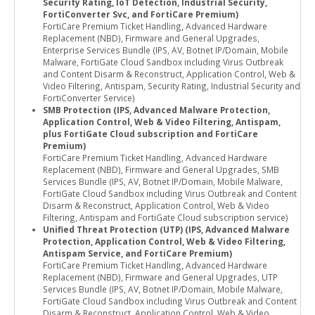
Security Rating, IoT Detection, Industrial Security,
FortiConverter Svc, and FortiCare Premium)
FortiCare Premium Ticket Handling, Advanced Hardware
Replacement (NBD), Firmware and General Upgrades,
Enterprise Services Bundle (IPS, AV, Botnet IP/Domain, Mobile
Malware, FortiGate Cloud Sandbox including Virus Outbreak
and Content Disarm & Reconstruct, Application Control, Web &
Video Filtering, Antispam, Security Rating, Industrial Security and
FortiConverter Service)
SMB Protection (IPS, Advanced Malware Protection,
Application Control, Web & Video Filtering, Antispam,
plus FortiGate Cloud subscription and FortiCare
Premium)
FortiCare Premium Ticket Handling, Advanced Hardware
Replacement (NBD), Firmware and General Upgrades, SMB
Services Bundle (IPS, AV, Botnet IP/Domain, Mobile Malware,
FortiGate Cloud Sandbox including Virus Outbreak and Content
Disarm & Reconstruct, Application Control, Web & Video
Filtering, Antispam and FortiGate Cloud subscription service)
Unified Threat Protection (UTP) (IPS, Advanced Malware
Protection, Application Control, Web & Video Filtering,
Antispam Service, and FortiCare Premium)
FortiCare Premium Ticket Handling, Advanced Hardware
Replacement (NBD), Firmware and General Upgrades, UTP
Services Bundle (IPS, AV, Botnet IP/Domain, Mobile Malware,
FortiGate Cloud Sandbox including Virus Outbreak and Content
Disarm & Reconstruct, Application Control, Web & Video