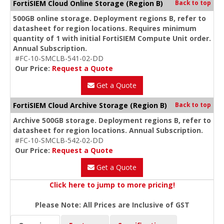
FortiSIEM Cloud Online Storage (Region B)
Back to top
500GB online storage. Deployment regions B, refer to
datasheet for region locations. Requires minimum
quantity of 1 with initial FortiSIEM Compute Unit order.
Annual Subscription.
#FC-10-SMCLB-541-02-DD
Our Price:
Request a Quote
Get a Quote
FortiSIEM Cloud Archive Storage (Region B)
Back to top
Archive 500GB storage. Deployment regions B, refer to
datasheet for region locations. Annual Subscription.
#FC-10-SMCLB-542-02-DD
Our Price:
Request a Quote
Get a Quote
Click here to jump to more pricing!
Please Note: All Prices are Inclusive of GST