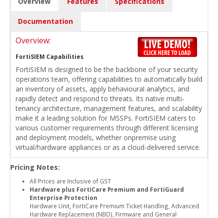
Overview
Features
Specifications
Documentation
Overview:
FortiSIEM Capabilities
FortiSIEM is designed to be the backbone of your security
operations team, offering capabilities to automatically build
an inventory of assets, apply behavioural analytics, and
rapidly detect and respond to threats. Its native multi-
tenancy architecture, management features, and scalability
make it a leading solution for MSSPs. FortiSIEM caters to
various customer requirements through different licensing
and deployment models, whether onpremise using
virtual/hardware appliances or as a cloud-delivered service.
Pricing Notes:
All Prices are Inclusive of GST
Hardware plus FortiCare Premium and FortiGuard
Enterprise Protection
Hardware Unit, FortiCare Premium Ticket Handling, Advanced
Hardware Replacement (NBD), Firmware and General