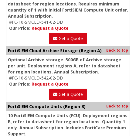
datasheet for region locations. Requires minimum
quantity of 1 with initial FortiSIEM Compute Unit order.
Annual Subscription.
#FC-10-SMCLD-541-02-DD
Our Price:
Request a Quote
Get a Quote
FortiSIEM Cloud Archive Storage (Region A)
Back to top
Optional Archive storage. 500GB of Archive storage
per unit. Deployment regions A, refer to datasheet
for region locations. Annual Subscription.
#FC-10-SMCLD-542-02-DD
Our Price:
Request a Quote
Get a Quote
FortiSIEM Compute Units (Region B)
Back to top
10 FortiSIEM Compute Units (FCU). Deployment regions
B, refer to datasheet for region locations. Quantity 1
only. Annual Subscription. Includes FortiCare Premium
Support.