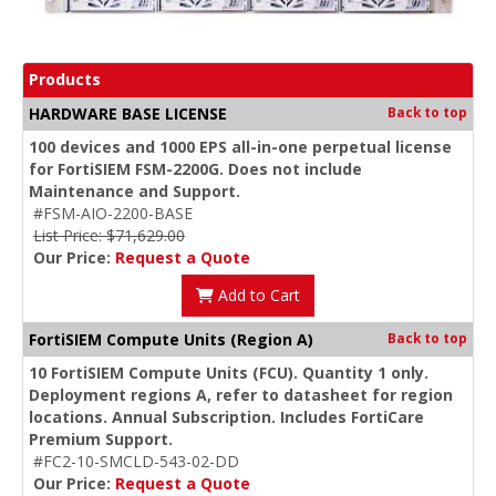
Products
HARDWARE BASE LICENSE
Back to top
100 devices and 1000 EPS all-in-one perpetual license
for FortiSIEM FSM-2200G. Does not include
Maintenance and Support.
#FSM-AIO-2200-BASE
List Price: $71,629.00
Our Price:
Request a Quote
Add to Cart
FortiSIEM Compute Units (Region A)
Back to top
10 FortiSIEM Compute Units (FCU). Quantity 1 only.
Deployment regions A, refer to datasheet for region
locations. Annual Subscription. Includes FortiCare
Premium Support.
#FC2-10-SMCLD-543-02-DD
Our Price:
Request a Quote