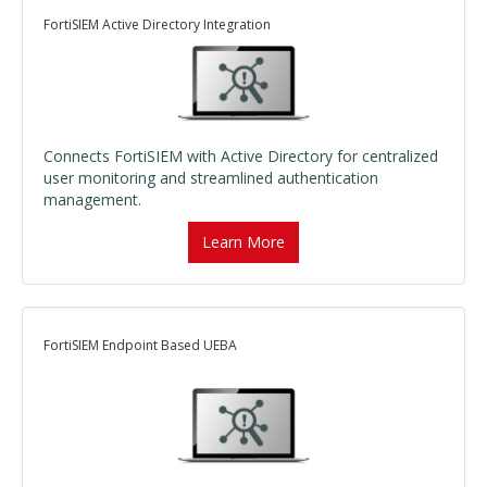
FortiSIEM Active Directory Integration
Connects FortiSIEM with Active Directory for centralized
user monitoring and streamlined authentication
management.
Learn More
FortiSIEM Endpoint Based UEBA