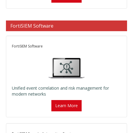
FortiSIEM Software
FortiSIEM Software
Unified event correlation and risk management for
modern networks
Learn More