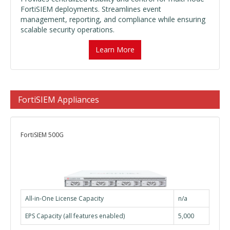
FortiSIEM deployments. Streamlines event
management, reporting, and compliance while ensuring
scalable security operations.
Learn More
FortiSIEM Appliances
FortiSIEM 500G
All-in-One License Capacity
n/a
EPS Capacity (all features enabled)
5,000