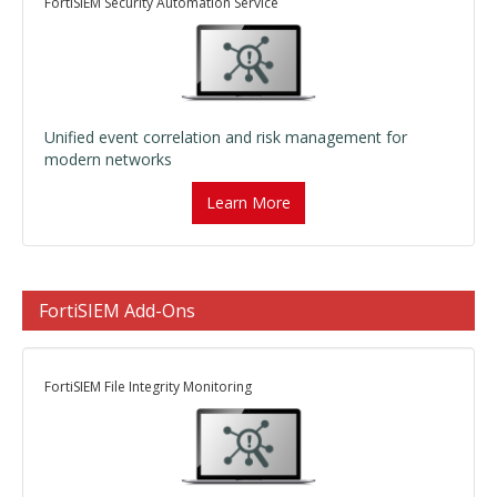
FortiSIEM Security Automation Service
Unified event correlation and risk management for
modern networks
Learn More
FortiSIEM Add-Ons
FortiSIEM File Integrity Monitoring