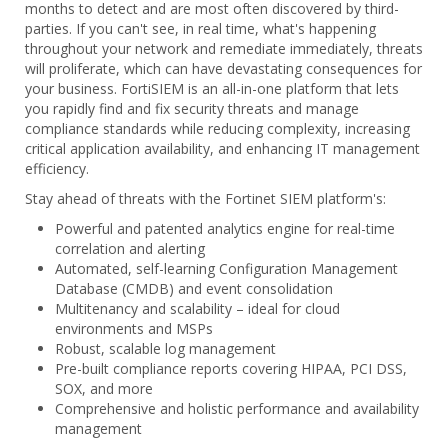
months to detect and are most often discovered by third-
parties. If you can't see, in real time, what's happening
throughout your network and remediate immediately, threats
will proliferate, which can have devastating consequences for
your business. FortiSIEM is an all-in-one platform that lets
you rapidly find and fix security threats and manage
compliance standards while reducing complexity, increasing
critical application availability, and enhancing IT management
efficiency.
Stay ahead of threats with the Fortinet SIEM platform's:
Powerful and patented analytics engine for real-time
correlation and alerting
Automated, self-learning Configuration Management
Database (CMDB) and event consolidation
Multitenancy and scalability – ideal for cloud
environments and MSPs
Robust, scalable log management
Pre-built compliance reports covering HIPAA, PCI DSS,
SOX, and more
Comprehensive and holistic performance and availability
management