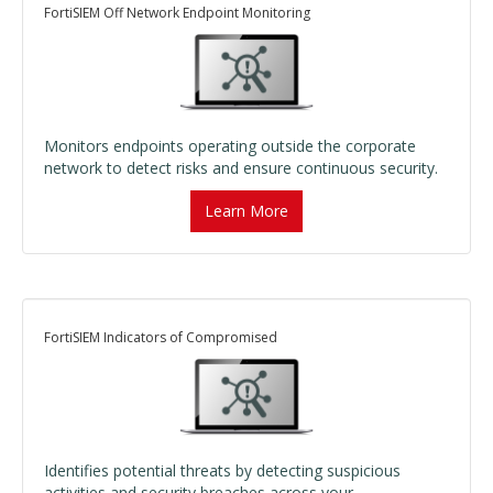
FortiSIEM Off Network Endpoint Monitoring
Monitors endpoints operating outside the corporate
network to detect risks and ensure continuous security.
Learn More
FortiSIEM Indicators of Compromised
Identifies potential threats by detecting suspicious
activities and security breaches across your