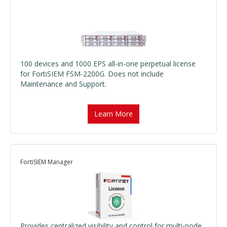
100 devices and 1000 EPS all-in-one perpetual license
for FortiSIEM FSM-2200G. Does not include
Maintenance and Support.
Learn More
FortiSIEM Manager
Provides centralized visibility and control for multi-node