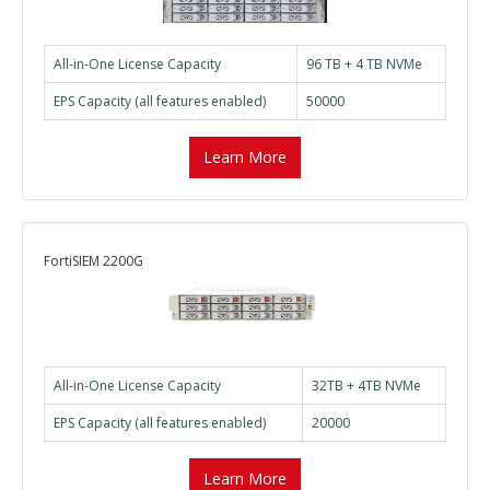
All-in-One License Capacity
96 TB + 4 TB NVMe
EPS Capacity (all features enabled)
50000
Learn More
FortiSIEM 2200G
All-in-One License Capacity
32TB + 4TB NVMe
EPS Capacity (all features enabled)
20000
Learn More