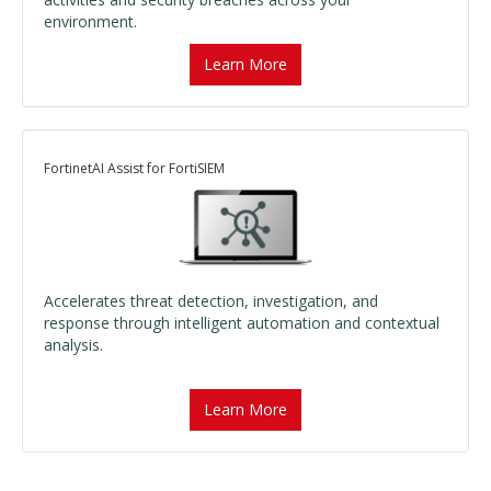
environment.
Learn More
FortinetAI Assist for FortiSIEM
Accelerates threat detection, investigation, and
response through intelligent automation and contextual
analysis.
Learn More