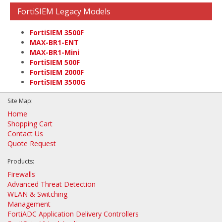
FortiSIEM Legacy Models
FortiSIEM 3500F
MAX-BR1-ENT
MAX-BR1-Mini
FortiSIEM 500F
FortiSIEM 2000F
FortiSIEM 3500G
Site Map:
Home
Shopping Cart
Contact Us
Quote Request
Products:
Firewalls
Advanced Threat Detection
WLAN & Switching
Management
FortiADC Application Delivery Controllers