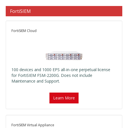
FortiSIEM
FortiSIEM Cloud
100 devices and 1000 EPS all-in-one perpetual license
for FortiSIEM FSM-2200G. Does not include
Maintenance and Support.
Learn More
FortiSIEM Virtual Appliance