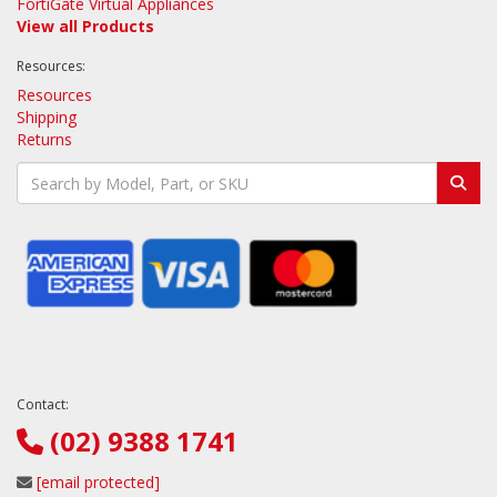
FortiGate Virtual Appliances
View all Products
Resources:
Resources
Shipping
Returns
Contact:
(02) 9388 1741
[email protected]