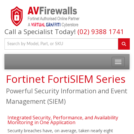
Call a Specialist Today!
(02) 9388 1741
Fortinet FortiSIEM Series
Powerful Security Information and Event
Management (SIEM)
Integrated Security, Performance, and Availability
Monitoring in One Application
Security breaches have, on average, taken nearly eight