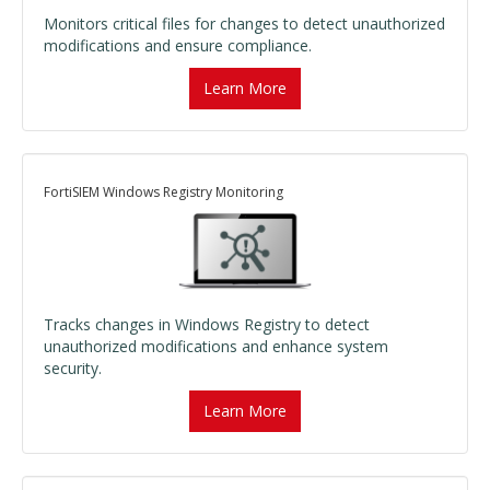
Monitors critical files for changes to detect unauthorized
modifications and ensure compliance.
Learn More
FortiSIEM Windows Registry Monitoring
Tracks changes in Windows Registry to detect
unauthorized modifications and enhance system
security.
Learn More