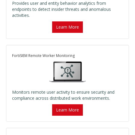
Provides user and entity behavior analytics from
endpoints to detect insider threats and anomalous
activities.
Learn More
FortiSIEM Remote Worker Monitoring
Monitors remote user activity to ensure security and
compliance across distributed work environments.
Learn More