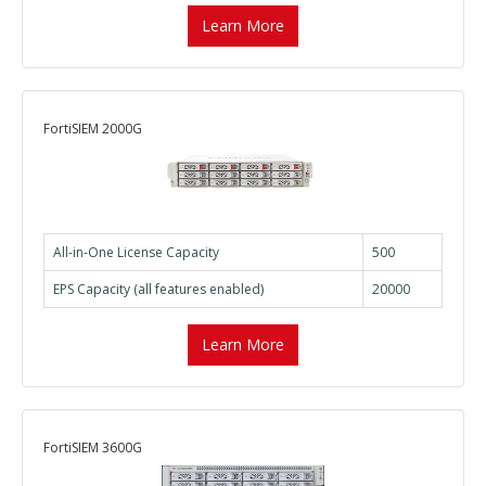
Learn More
FortiSIEM 2000G
All-in-One License Capacity
500
EPS Capacity (all features enabled)
20000
Learn More
FortiSIEM 3600G