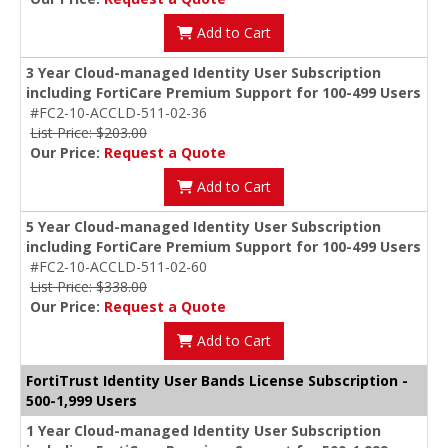
Add to Cart
3 Year Cloud-managed Identity User Subscription
including FortiCare Premium Support for 100-499 Users
#FC2-10-ACCLD-511-02-36
List Price: $203.00
Our Price:
Request a Quote
Add to Cart
5 Year Cloud-managed Identity User Subscription
including FortiCare Premium Support for 100-499 Users
#FC2-10-ACCLD-511-02-60
List Price: $338.00
Our Price:
Request a Quote
Add to Cart
FortiTrust Identity User Bands License Subscription -
500-1,999 Users
1 Year Cloud-managed Identity User Subscription