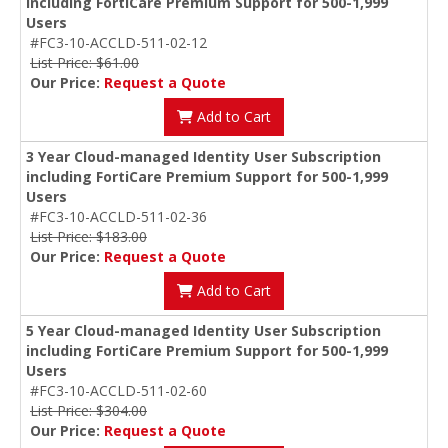
including FortiCare Premium Support for 500-1,999
Users
#FC3-10-ACCLD-511-02-12
List Price: $61.00
Our Price:
Request a Quote
Add to Cart
3 Year Cloud-managed Identity User Subscription
including FortiCare Premium Support for 500-1,999
Users
#FC3-10-ACCLD-511-02-36
List Price: $183.00
Our Price:
Request a Quote
Add to Cart
5 Year Cloud-managed Identity User Subscription
including FortiCare Premium Support for 500-1,999
Users
#FC3-10-ACCLD-511-02-60
List Price: $304.00
Our Price:
Request a Quote