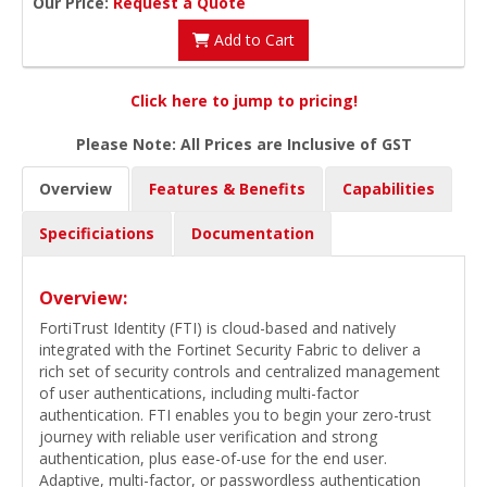
Our Price:
Request a Quote
Add to Cart
Click here to jump to pricing!
Please Note: All Prices are Inclusive of GST
Overview
Features & Benefits
Capabilities
Specificiations
Documentation
Overview:
FortiTrust Identity (FTI) is cloud-based and natively
integrated with the Fortinet Security Fabric to deliver a
rich set of security controls and centralized management
of user authentications, including multi-factor
authentication. FTI enables you to begin your zero-trust
journey with reliable user verification and strong
authentication, plus ease-of-use for the end user.
Adaptive, multi-factor, or passwordless authentication