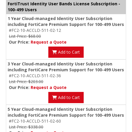
FortiTrust Identity User Bands License Subscription -
100-499 Users
1 Year Cloud-managed Identity User Subscription
including FortiCare Premium Support for 100-499 Users
#FC2-10-ACCLD-511-02-12
List Price: $68.00
Our Price:
Request a Quote
Add to Cart
3 Year Cloud-managed Identity User Subscription
including FortiCare Premium Support for 100-499 Users
#FC2-10-ACCLD-511-02-36
List Price: $203.00
Our Price:
Request a Quote
Add to Cart
5 Year Cloud-managed Identity User Subscription
including FortiCare Premium Support for 100-499 Users
#FC2-10-ACCLD-511-02-60
List Price: $338.00