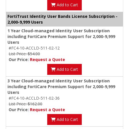
Add to Cart
FortiTrust Identity User Bands License Subscription -
2,000-9,999 Users
1 Year Cloud-managed Identity User Subscription
including FortiCare Premium Support for 2,000-9,999
Users
#FC4-10-ACCLD-511-02-12
List Price: $54.00
Our Price:
Request a Quote
Add to Cart
3 Year Cloud-managed Identity User Subscription
including FortiCare Premium Support for 2,000-9,999
Users
#FC4-10-ACCLD-511-02-36
List Price: $162.00
Our Price:
Request a Quote
Add to Cart