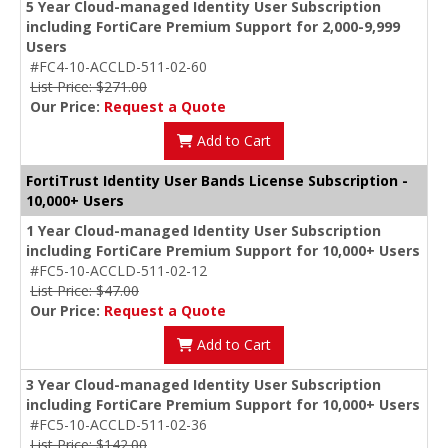
5 Year Cloud-managed Identity User Subscription
including FortiCare Premium Support for 2,000-9,999
Users
#FC4-10-ACCLD-511-02-60
List Price: $271.00
Our Price:
Request a Quote
Add to Cart
FortiTrust Identity User Bands License Subscription -
10,000+ Users
1 Year Cloud-managed Identity User Subscription
including FortiCare Premium Support for 10,000+ Users
#FC5-10-ACCLD-511-02-12
List Price: $47.00
Our Price:
Request a Quote
Add to Cart
3 Year Cloud-managed Identity User Subscription
including FortiCare Premium Support for 10,000+ Users
#FC5-10-ACCLD-511-02-36
List Price: $142.00