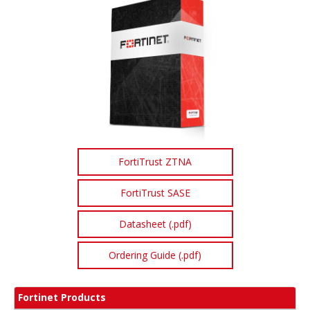
FortiTrust ZTNA
FortiTrust SASE
Datasheet (.pdf)
Ordering Guide (.pdf)
Fortinet Products