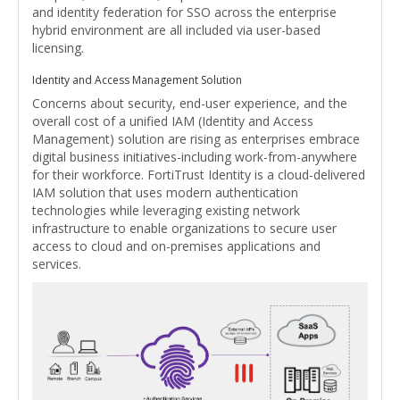
and identity federation for SSO across the enterprise
hybrid environment are all included via user-based
licensing.
Identity and Access Management Solution
Concerns about security, end-user experience, and the
overall cost of a unified IAM (Identity and Access
Management) solution are rising as enterprises embrace
digital business initiatives-including work-from-anywhere
for their workforce. FortiTrust Identity is a cloud-delivered
IAM solution that uses modern authentication
technologies while leveraging existing network
infrastructure to enable organizations to secure user
access to cloud and on-premises applications and
services.