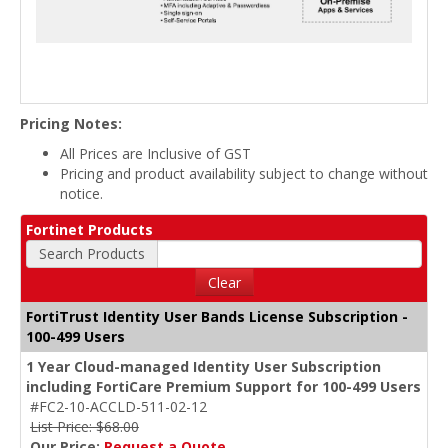
Pricing Notes:
All Prices are Inclusive of GST
Pricing and product availability subject to change without
notice.
Fortinet Products
Search Products
Clear
FortiTrust Identity User Bands License Subscription -
100-499 Users
1 Year Cloud-managed Identity User Subscription
including FortiCare Premium Support for 100-499 Users
#FC2-10-ACCLD-511-02-12
List Price: $68.00
Our Price:
Request a Quote