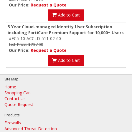
Our Price:
Request a Quote
Add to Cart
5 Year Cloud-managed Identity User Subscription
including FortiCare Premium Support for 10,000+ Users
#FC5-10-ACCLD-511-02-60
List Price: $237.00
Our Price:
Request a Quote
Add to Cart
Site Map:
Home
Shopping Cart
Contact Us
Quote Request
Products:
Firewalls
Advanced Threat Detection