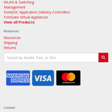
WLAN & Switching
Management
FortiADC Application Delivery Controllers
FortiGate Virtual Appliances
View all Products
Resources:
Resources
Shipping
Returns
Contact: