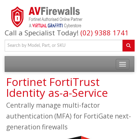
Call a Specialist Today!
(02) 9388 1741
Fortinet FortiTrust
Identity as-a-Service
Centrally manage multi-factor
authentication (MFA) for FortiGate next-
generation firewalls