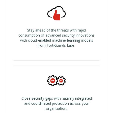
Stay ahead of the threats with rapid
consumption of advanced security innovations
with cloud-enabled machine-learning models
from FortiGuards Labs.
Close security gaps with natively integrated
and coordinated protection across your
organization.