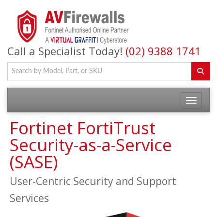
Call a Specialist Today!
(02) 9388 1741
Fortinet FortiTrust
Security-as-a-Service
(SASE)
User-Centric Security and Support
Services