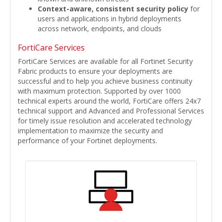
Context-aware, consistent security policy
for
users and applications in hybrid deployments
across network, endpoints, and clouds
FortiCare Services
FortiCare Services are available for all Fortinet Security
Fabric products to ensure your deployments are
successful and to help you achieve business continuity
with maximum protection. Supported by over 1000
technical experts around the world, FortiCare offers 24x7
technical support and Advanced and Professional Services
for timely issue resolution and accelerated technology
implementation to maximize the security and
performance of your Fortinet deployments.