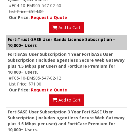
#FC4-10-EMS05-547-02-60
List Price: $524.00
Our Price:
Request a Quote
Add to Cart
FortiTrust-SASE User Bands License Subscription -
10,000+ Users
FortiSASE User Subscription 1 Year FortiSASE User
Subscription (includes agentless Secure Web Gateway
plus 1.5 Mbps per user) and FortiCare Premium for
10,000+ Users.
#FC5-10-EMS05-547-02-12
List Price: $71.00
Our Price:
Request a Quote
Add to Cart
FortiSASE User Subscription 3 Year FortiSASE User
Subscription (includes agentless Secure Web Gateway
plus 1.5 Mbps per user) and FortiCare Premium for
10,000+ Users.