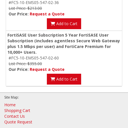
#FC5-10-EMS05-547-02-36
List Price: $213.00
Our Price:
Request a Quote
Add to Cart
FortiSASE User Subscription 5 Year FortiSASE User
Subscription (includes agentless Secure Web Gateway
plus 1.5 Mbps per user) and FortiCare Premium for
10,000+ Users.
#FC5-10-EMS05-547-02-60
List Price: $355.00
Our Price:
Request a Quote
Add to Cart
Site Map:
Home
Shopping Cart
Contact Us
Quote Request