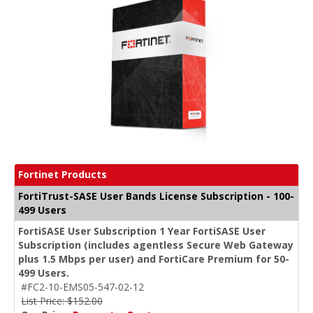
Fortinet Products
FortiTrust-SASE User Bands License Subscription - 100-
499 Users
FortiSASE User Subscription 1 Year FortiSASE User
Subscription (includes agentless Secure Web Gateway
plus 1.5 Mbps per user) and FortiCare Premium for 50-
499 Users.
#FC2-10-EMS05-547-02-12
List Price: $152.00