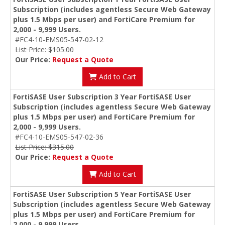
Subscription (includes agentless Secure Web Gateway
plus 1.5 Mbps per user) and FortiCare Premium for
2,000 - 9,999 Users.
#FC4-10-EMS05-547-02-12
List Price: $105.00
Our Price:
Request a Quote
Add to Cart
FortiSASE User Subscription 3 Year FortiSASE User
Subscription (includes agentless Secure Web Gateway
plus 1.5 Mbps per user) and FortiCare Premium for
2,000 - 9,999 Users.
#FC4-10-EMS05-547-02-36
List Price: $315.00
Our Price:
Request a Quote
Add to Cart
FortiSASE User Subscription 5 Year FortiSASE User
Subscription (includes agentless Secure Web Gateway
plus 1.5 Mbps per user) and FortiCare Premium for
2,000 - 9,999 Users.