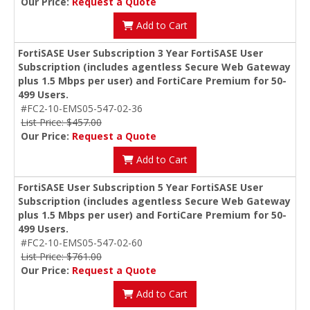
Our Price:
Request a Quote
Add to Cart
FortiSASE User Subscription 3 Year FortiSASE User
Subscription (includes agentless Secure Web Gateway
plus 1.5 Mbps per user) and FortiCare Premium for 50-
499 Users.
#FC2-10-EMS05-547-02-36
List Price: $457.00
Our Price:
Request a Quote
Add to Cart
FortiSASE User Subscription 5 Year FortiSASE User
Subscription (includes agentless Secure Web Gateway
plus 1.5 Mbps per user) and FortiCare Premium for 50-
499 Users.
#FC2-10-EMS05-547-02-60
List Price: $761.00
Our Price:
Request a Quote
Add to Cart