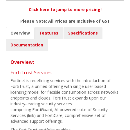
Click here to jump to more pricing!
Please Note: All Prices are Inclusive of GST
Overview
Features
Specifications
Documentation
Overview:
FortiTrust Services
Fortinet is redefining services with the introduction of
FortiTrust, a unified offering with single user-based
licensing model for flexible consumption across networks,
endpoints and clouds. FortiTrust expands upon our
industry-leading security services
comprising FortiGuard, AI-powered suite of Security
Services (link) and FortiCare, comprehensive set of
advanced support offerings.
The FortiTrust portfolio enables: