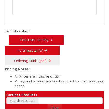
Learn More about:
FortiTrust Identity
FortiTrust ZTNA
Ordering Guide (.pdf)
Pricing Notes:
All Prices are Inclusive of GST
Pricing and product availability subject to change without
notice.
Fortinet Products
Search Products
Clear