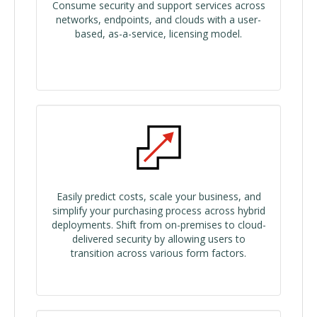
Consume security and support services across
networks, endpoints, and clouds with a user-
based, as-a-service, licensing model.
Easily predict costs, scale your business, and
simplify your purchasing process across hybrid
deployments. Shift from on-premises to cloud-
delivered security by allowing users to
transition across various form factors.