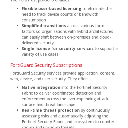
Flexible user-based licensing
to eliminate the
need to track device counts or bandwidth
consumption
Simplified transitions
across various form
factors so organizations with hybrid architectures
can easily shift between on-premises and cloud-
delivered security
Single license for security services
to support a
variety of use cases
FortiGuard Security Subscriptions
FortiGuard Security services provide application, content,
web, device, and user security. They offer:
Native integration
into the Fortinet Security
Fabric to deliver coordinated detection and
enforcement across the ever-expending attack
surface and threat landscape
Real-time threat protection
by continuously
assessing risks and automatically adjusting the
Fortinet Security Fabric and ecosystem to counter
known and unknown threats