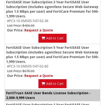
FortiSASE User Subscription 3 Year FortiSASE User
Subscription (includes agentless Secure Web Gateway
plus 1.5 Mbps per user) and FortiCare Premium for 500-
1,999 Users.
#FC3-10-EMS05-547-02-36
List Price: $406.00
Our Price:
Request a Quote
Add to Cart
FortiSASE User Subscription 5 Year FortiSASE User
Subscription (includes agentless Secure Web Gateway
plus 1.5 Mbps per user) and FortiCare Premium for 500-
1,999 Users.
#FC3-10-EMS05-547-02-60
List Price: $676.00
Our Price:
Request a Quote
Add to Cart
FortiTrust-SASE User Bands License Subscription -
2,000-9,999 Users
FortiSASE User Subscription 1 Year FortiSASE User