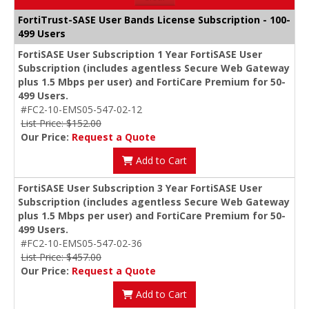
FortiTrust-SASE User Bands License Subscription - 100-
499 Users
FortiSASE User Subscription 1 Year FortiSASE User
Subscription (includes agentless Secure Web Gateway
plus 1.5 Mbps per user) and FortiCare Premium for 50-
499 Users.
#FC2-10-EMS05-547-02-12
List Price: $152.00
Our Price:
Request a Quote
Add to Cart
FortiSASE User Subscription 3 Year FortiSASE User
Subscription (includes agentless Secure Web Gateway
plus 1.5 Mbps per user) and FortiCare Premium for 50-
499 Users.
#FC2-10-EMS05-547-02-36
List Price: $457.00
Our Price:
Request a Quote
Add to Cart