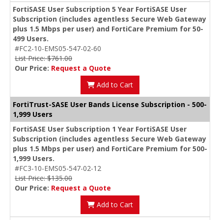
FortiSASE User Subscription 5 Year FortiSASE User
Subscription (includes agentless Secure Web Gateway
plus 1.5 Mbps per user) and FortiCare Premium for 50-
499 Users.
#FC2-10-EMS05-547-02-60
List Price: $761.00
Our Price:
Request a Quote
Add to Cart
FortiTrust-SASE User Bands License Subscription - 500-
1,999 Users
FortiSASE User Subscription 1 Year FortiSASE User
Subscription (includes agentless Secure Web Gateway
plus 1.5 Mbps per user) and FortiCare Premium for 500-
1,999 Users.
#FC3-10-EMS05-547-02-12
List Price: $135.00
Our Price:
Request a Quote
Add to Cart