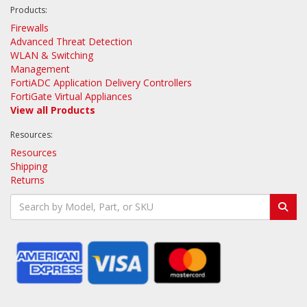
Products:
Firewalls
Advanced Threat Detection
WLAN & Switching
Management
FortiADC Application Delivery Controllers
FortiGate Virtual Appliances
View all Products
Resources:
Resources
Shipping
Returns