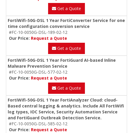
Get a Quote
FortiWifi-50G-DSL 1 Year FortiConverter Service for one
time configuration conversion service
#FC-10-0050G-DSL-189-02-12
Our Price:
Request a Quote
Get a Quote
FortiWifi-50G-DSL 1 Year FortiGuard AI-based Inline
Malware Prevention Service
#FC-10-0050G-DSL-577-02-12
Our Price:
Request a Quote
Get a Quote
FortiWifi-50G-DSL 1 Year FortiAnalyzer Cloud: cloud-
Based central logging & analytics. Include All FortiWifi
log types, IOC Service, Security Automation Service
and FortiGuard Outbreak Detection Service.
#FC-10-0050G-DSL-585-02-12
Our Price:
Request a Quote