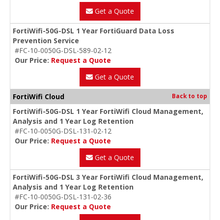
Get a Quote
FortiWifi-50G-DSL 1 Year FortiGuard Data Loss
Prevention Service
#FC-10-0050G-DSL-589-02-12
Our Price:
Request a Quote
Get a Quote
FortiWifi Cloud
Back to top
FortiWifi-50G-DSL 1 Year FortiWifi Cloud Management,
Analysis and 1 Year Log Retention
#FC-10-0050G-DSL-131-02-12
Our Price:
Request a Quote
Get a Quote
FortiWifi-50G-DSL 3 Year FortiWifi Cloud Management,
Analysis and 1 Year Log Retention
#FC-10-0050G-DSL-131-02-36
Our Price:
Request a Quote