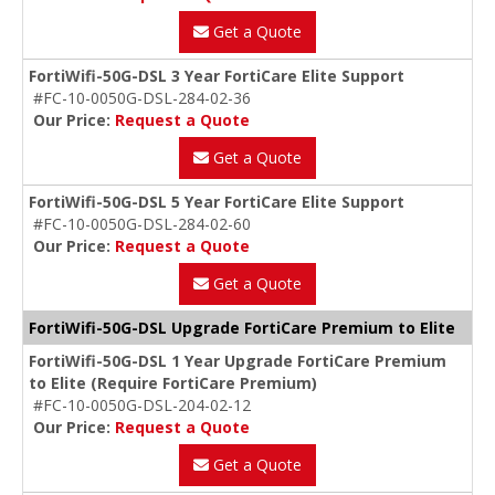
Get a Quote
FortiWifi-50G-DSL 3 Year FortiCare Elite Support
#FC-10-0050G-DSL-284-02-36
Our Price:
Request a Quote
Get a Quote
FortiWifi-50G-DSL 5 Year FortiCare Elite Support
#FC-10-0050G-DSL-284-02-60
Our Price:
Request a Quote
Get a Quote
FortiWifi-50G-DSL Upgrade FortiCare Premium to Elite
FortiWifi-50G-DSL 1 Year Upgrade FortiCare Premium
to Elite (Require FortiCare Premium)
#FC-10-0050G-DSL-204-02-12
Our Price:
Request a Quote
Get a Quote