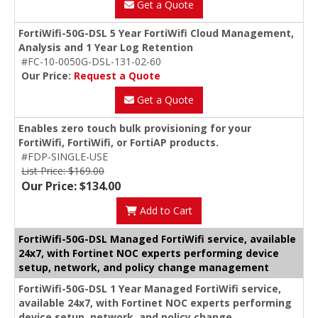
Get a Quote
FortiWifi-50G-DSL 5 Year FortiWifi Cloud Management,
Analysis and 1 Year Log Retention
#FC-10-0050G-DSL-131-02-60
Our Price:
Request a Quote
Get a Quote
Enables zero touch bulk provisioning for your
FortiWifi, FortiWifi, or FortiAP products.
#FDP-SINGLE-USE
List Price: $169.00
Our Price: $134.00
Add to Cart
FortiWifi-50G-DSL Managed FortiWifi service, available
24x7, with Fortinet NOC experts performing device
setup, network, and policy change management
FortiWifi-50G-DSL 1 Year Managed FortiWifi service,
available 24x7, with Fortinet NOC experts performing
device setup, network, and policy change