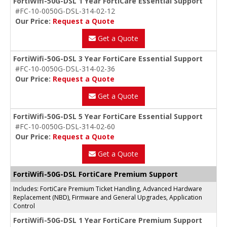
FortiWifi-50G-DSL 1 Year FortiCare Essential Support
#FC-10-0050G-DSL-314-02-12
Our Price:
Request a Quote
Get a Quote
FortiWifi-50G-DSL 3 Year FortiCare Essential Support
#FC-10-0050G-DSL-314-02-36
Our Price:
Request a Quote
Get a Quote
FortiWifi-50G-DSL 5 Year FortiCare Essential Support
#FC-10-0050G-DSL-314-02-60
Our Price:
Request a Quote
Get a Quote
FortiWifi-50G-DSL FortiCare Premium Support
Includes: FortiCare Premium Ticket Handling, Advanced Hardware
Replacement (NBD), Firmware and General Upgrades, Application
Control
FortiWifi-50G-DSL 1 Year FortiCare Premium Support