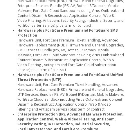
Hardware Replacement (NBD), Firmware and General Upgrades,
Enterprise Services Bundle (IPS, AV, Botnet IP/Domain, Mobile
Malware, FortiGate Cloud Sandbox including Virus Outbreak and
Content Disarm & Reconstruct, Application Control, Web &
Video Filtering, Antispam, Security Rating, Industrial Security and
FortiConverter Service) plus term of contract
Hardware plus FortiCare Premium and FortiGuard SMB
Protection
Hardware Unit, FortiCare Premium Ticket Handling, Advanced
Hardware Replacement (NBD), Firmware and General Upgrades,
SMB Services Bundle (IPS, AV, Botnet IP/Domain, Mobile
Malware, FortiGate Cloud Sandbox including Virus Outbreak and
Content Disarm & Reconstruct, Application Control, Web &
Video Filtering , Antispam and FortiGate Cloud subscription
service) plus term of contract
Hardware plus FortiCare Premium and FortiGuard Unified
Threat Protection (UTP)
Hardware Unit, FortiCare Premium Ticket Handling, Advanced
Hardware Replacement (NBD), Firmware and General Upgrades,
UTP Services Bundle (IPS, AV, Botnet IP/Domain, Mobile Malware,
FortiGate Cloud Sandbox including Virus Outbreak and Content
Disarm & Reconstruct, Application Control, Web & Video
Filtering and Antispam Service) plus term of contract
Enterprise Protection (IPS, Advanced Malware Protection,
Application Control, Web & Video Filtering, Antispam,
Security Rating, IoT Detection, Industrial Security,
FortiConverter Svc, and FortiCare Premium)