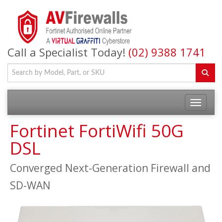
Call a Specialist Today!
(02) 9388 1741
Fortinet FortiWifi 50G
DSL
Converged Next-Generation Firewall and
SD-WAN