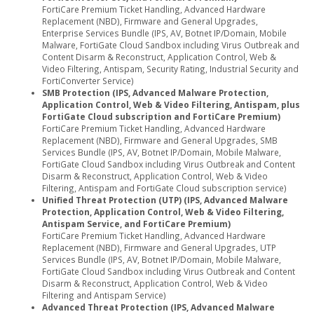
FortiCare Premium Ticket Handling, Advanced Hardware
Replacement (NBD), Firmware and General Upgrades,
Enterprise Services Bundle (IPS, AV, Botnet IP/Domain, Mobile
Malware, FortiGate Cloud Sandbox including Virus Outbreak and
Content Disarm & Reconstruct, Application Control, Web &
Video Filtering, Antispam, Security Rating, Industrial Security and
FortiConverter Service)
SMB Protection (IPS, Advanced Malware Protection,
Application Control, Web & Video Filtering, Antispam, plus
FortiGate Cloud subscription and FortiCare Premium)
FortiCare Premium Ticket Handling, Advanced Hardware
Replacement (NBD), Firmware and General Upgrades, SMB
Services Bundle (IPS, AV, Botnet IP/Domain, Mobile Malware,
FortiGate Cloud Sandbox including Virus Outbreak and Content
Disarm & Reconstruct, Application Control, Web & Video
Filtering, Antispam and FortiGate Cloud subscription service)
Unified Threat Protection (UTP) (IPS, Advanced Malware
Protection, Application Control, Web & Video Filtering,
Antispam Service, and FortiCare Premium)
FortiCare Premium Ticket Handling, Advanced Hardware
Replacement (NBD), Firmware and General Upgrades, UTP
Services Bundle (IPS, AV, Botnet IP/Domain, Mobile Malware,
FortiGate Cloud Sandbox including Virus Outbreak and Content
Disarm & Reconstruct, Application Control, Web & Video
Filtering and Antispam Service)
Advanced Threat Protection (IPS, Advanced Malware