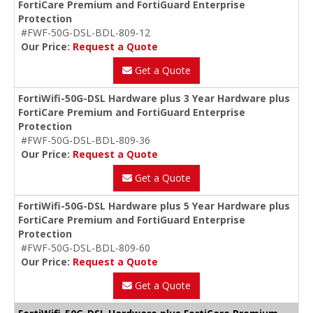
FortiCare Premium and FortiGuard Enterprise
Protection
#FWF-50G-DSL-BDL-809-12
Our Price:
Request a Quote
Get a Quote
FortiWifi-50G-DSL Hardware plus 3 Year Hardware plus
FortiCare Premium and FortiGuard Enterprise
Protection
#FWF-50G-DSL-BDL-809-36
Our Price:
Request a Quote
Get a Quote
FortiWifi-50G-DSL Hardware plus 5 Year Hardware plus
FortiCare Premium and FortiGuard Enterprise
Protection
#FWF-50G-DSL-BDL-809-60
Our Price:
Request a Quote
Get a Quote