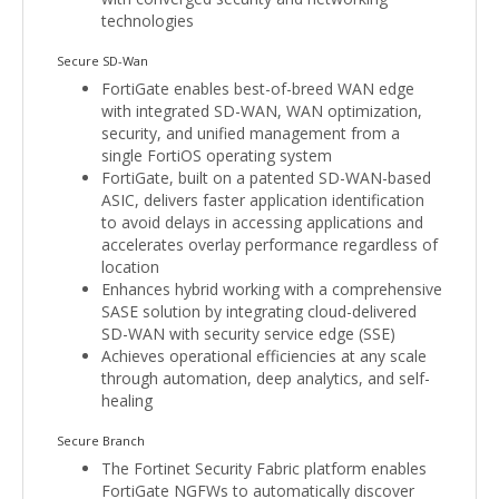
technologies
Secure SD-Wan
FortiGate enables best-of-breed WAN edge
with integrated SD-WAN, WAN optimization,
security, and unified management from a
single FortiOS operating system
FortiGate, built on a patented SD-WAN-based
ASIC, delivers faster application identification
to avoid delays in accessing applications and
accelerates overlay performance regardless of
location
Enhances hybrid working with a comprehensive
SASE solution by integrating cloud-delivered
SD-WAN with security service edge (SSE)
Achieves operational efficiencies at any scale
through automation, deep analytics, and self-
healing
Secure Branch
The Fortinet Security Fabric platform enables
FortiGate NGFWs to automatically discover