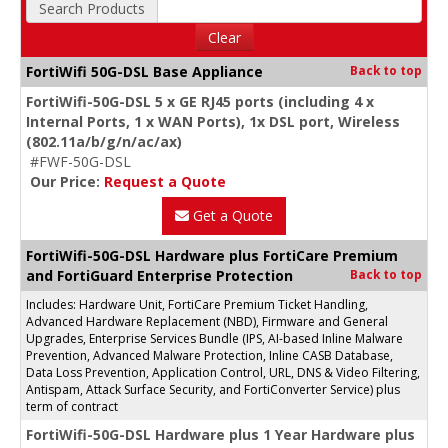
Search Products
Clear
FortiWifi 50G-DSL Base Appliance
Back to top
FortiWifi-50G-DSL 5 x GE RJ45 ports (including 4 x
Internal Ports, 1 x WAN Ports), 1x DSL port, Wireless
(802.11a/b/g/n/ac/ax)
#FWF-50G-DSL
Our Price:
Request a Quote
Get a Quote
FortiWifi-50G-DSL Hardware plus FortiCare Premium
and FortiGuard Enterprise Protection
Back to top
Includes: Hardware Unit, FortiCare Premium Ticket Handling,
Advanced Hardware Replacement (NBD), Firmware and General
Upgrades, Enterprise Services Bundle (IPS, AI-based Inline Malware
Prevention, Advanced Malware Protection, Inline CASB Database,
Data Loss Prevention, Application Control, URL, DNS & Video Filtering,
Antispam, Attack Surface Security, and FortiConverter Service) plus
term of contract
FortiWifi-50G-DSL Hardware plus 1 Year Hardware plus