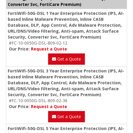
Converter Svc, FortiCare Premium)
FortiWifi-50G-DSL 1 Year Enterprise Protection (IPS, AI-
based Inline Malware Prevention, Inline CASB
Database, DLP, App Control, Adv Malware Protection,
URL/DNS/Video Filtering, Anti-spam, Attack Surface
Security, Converter Svc, FortiCare Premium)
#FC-10-0050G-DSL-809-02-12
Our Price:
Request a Quote
Get a Quote
FortiWifi-50G-DSL 3 Year Enterprise Protection (IPS, AI-
based Inline Malware Prevention, Inline CASB
Database, DLP, App Control, Adv Malware Protection,
URL/DNS/Video Filtering, Anti-spam, Attack Surface
Security, Converter Svc, FortiCare Premium)
#FC-10-0050G-DSL-809-02-36
Our Price:
Request a Quote
Get a Quote
FortiWifi-50G-DSL 5 Year Enterprise Protection (IPS, AI-