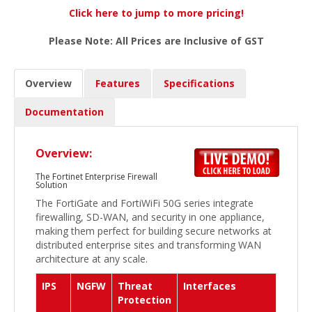
Click here to jump to more pricing!
Please Note: All Prices are Inclusive of GST
Overview
Features
Specifications
Documentation
Overview:
The Fortinet Enterprise Firewall
Solution
The FortiGate and FortiWiFi 50G series integrate
firewalling, SD-WAN, and security in one appliance,
making them perfect for building secure networks at
distributed enterprise sites and transforming WAN
architecture at any scale.
IPS
NGFW
Threat
Interfaces
Protection