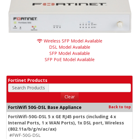
Wireless SFP Model Available
DSL Model Available
SFP Model Available
SFP PoE Model Available
Fortinet Products
Search Products
Clear
FortiWifi 50G-DSL Base Appliance
Back to top
FortiWifi-50G-DSL 5 x GE RJ45 ports (including 4 x
Internal Ports, 1 x WAN Ports), 1x DSL port, Wireless
(802.11a/b/g/n/ac/ax)
#FWF-50G-DSL