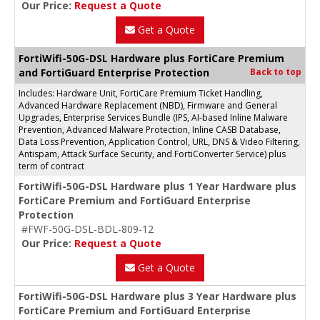
Our Price:
Request a Quote
Get a Quote
FortiWifi-50G-DSL Hardware plus FortiCare Premium
and FortiGuard Enterprise Protection
Back to top
Includes: Hardware Unit, FortiCare Premium Ticket Handling,
Advanced Hardware Replacement (NBD), Firmware and General
Upgrades, Enterprise Services Bundle (IPS, AI-based Inline Malware
Prevention, Advanced Malware Protection, Inline CASB Database,
Data Loss Prevention, Application Control, URL, DNS & Video Filtering,
Antispam, Attack Surface Security, and FortiConverter Service) plus
term of contract
FortiWifi-50G-DSL Hardware plus 1 Year Hardware plus
FortiCare Premium and FortiGuard Enterprise
Protection
#FWF-50G-DSL-BDL-809-12
Our Price:
Request a Quote
Get a Quote
FortiWifi-50G-DSL Hardware plus 3 Year Hardware plus
FortiCare Premium and FortiGuard Enterprise