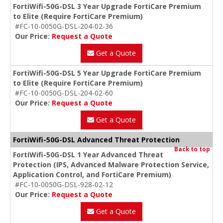
FortiWifi-50G-DSL 3 Year Upgrade FortiCare Premium
to Elite (Require FortiCare Premium)
#FC-10-0050G-DSL-204-02-36
Our Price:
Request a Quote
Get a Quote
FortiWifi-50G-DSL 5 Year Upgrade FortiCare Premium
to Elite (Require FortiCare Premium)
#FC-10-0050G-DSL-204-02-60
Our Price:
Request a Quote
Get a Quote
FortiWifi-50G-DSL Advanced Threat Protection
Back to top
FortiWifi-50G-DSL 1 Year Advanced Threat
Protection (IPS, Advanced Malware Protection Service,
Application Control, and FortiCare Premium)
#FC-10-0050G-DSL-928-02-12
Our Price:
Request a Quote
Get a Quote