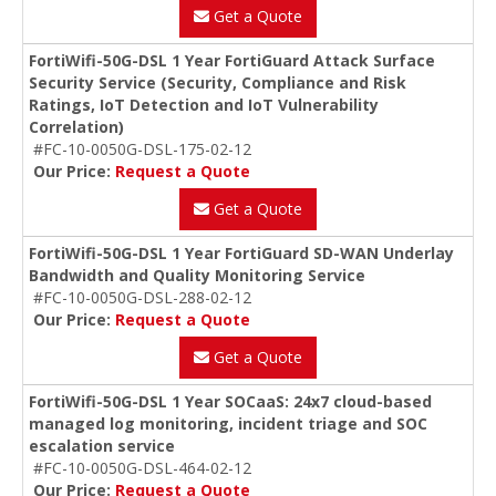
Get a Quote
FortiWifi-50G-DSL 1 Year FortiGuard Attack Surface
Security Service (Security, Compliance and Risk
Ratings, IoT Detection and IoT Vulnerability
Correlation)
#FC-10-0050G-DSL-175-02-12
Our Price:
Request a Quote
Get a Quote
FortiWifi-50G-DSL 1 Year FortiGuard SD-WAN Underlay
Bandwidth and Quality Monitoring Service
#FC-10-0050G-DSL-288-02-12
Our Price:
Request a Quote
Get a Quote
FortiWifi-50G-DSL 1 Year SOCaaS: 24x7 cloud-based
managed log monitoring, incident triage and SOC
escalation service
#FC-10-0050G-DSL-464-02-12
Our Price:
Request a Quote