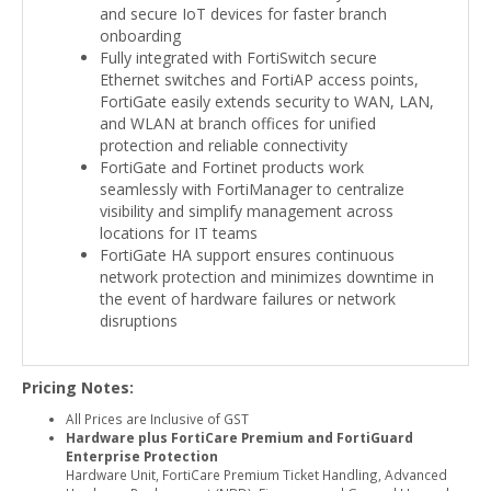
and secure IoT devices for faster branch
onboarding
Fully integrated with FortiSwitch secure
Ethernet switches and FortiAP access points,
FortiGate easily extends security to WAN, LAN,
and WLAN at branch offices for unified
protection and reliable connectivity
FortiGate and Fortinet products work
seamlessly with FortiManager to centralize
visibility and simplify management across
locations for IT teams
FortiGate HA support ensures continuous
network protection and minimizes downtime in
the event of hardware failures or network
disruptions
Pricing Notes:
All Prices are Inclusive of GST
Hardware plus FortiCare Premium and FortiGuard
Enterprise Protection
Hardware Unit, FortiCare Premium Ticket Handling, Advanced