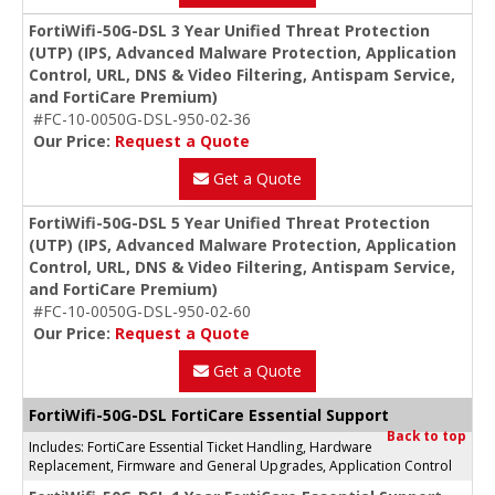
FortiWifi-50G-DSL 3 Year Unified Threat Protection
(UTP) (IPS, Advanced Malware Protection, Application
Control, URL, DNS & Video Filtering, Antispam Service,
and FortiCare Premium)
#FC-10-0050G-DSL-950-02-36
Our Price:
Request a Quote
Get a Quote
FortiWifi-50G-DSL 5 Year Unified Threat Protection
(UTP) (IPS, Advanced Malware Protection, Application
Control, URL, DNS & Video Filtering, Antispam Service,
and FortiCare Premium)
#FC-10-0050G-DSL-950-02-60
Our Price:
Request a Quote
Get a Quote
FortiWifi-50G-DSL FortiCare Essential Support
Back to top
Includes: FortiCare Essential Ticket Handling, Hardware
Replacement, Firmware and General Upgrades, Application Control