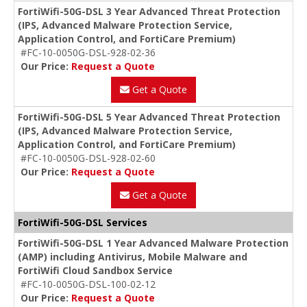
FortiWifi-50G-DSL 3 Year Advanced Threat Protection
(IPS, Advanced Malware Protection Service,
Application Control, and FortiCare Premium)
#FC-10-0050G-DSL-928-02-36
Our Price:
Request a Quote
Get a Quote
FortiWifi-50G-DSL 5 Year Advanced Threat Protection
(IPS, Advanced Malware Protection Service,
Application Control, and FortiCare Premium)
#FC-10-0050G-DSL-928-02-60
Our Price:
Request a Quote
Get a Quote
FortiWifi-50G-DSL Services
FortiWifi-50G-DSL 1 Year Advanced Malware Protection
(AMP) including Antivirus, Mobile Malware and
FortiWifi Cloud Sandbox Service
#FC-10-0050G-DSL-100-02-12
Our Price:
Request a Quote