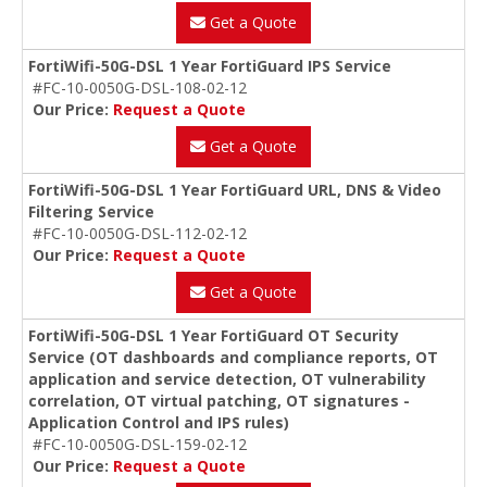
Get a Quote
FortiWifi-50G-DSL 1 Year FortiGuard IPS Service
#FC-10-0050G-DSL-108-02-12
Our Price:
Request a Quote
Get a Quote
FortiWifi-50G-DSL 1 Year FortiGuard URL, DNS & Video
Filtering Service
#FC-10-0050G-DSL-112-02-12
Our Price:
Request a Quote
Get a Quote
FortiWifi-50G-DSL 1 Year FortiGuard OT Security
Service (OT dashboards and compliance reports, OT
application and service detection, OT vulnerability
correlation, OT virtual patching, OT signatures -
Application Control and IPS rules)
#FC-10-0050G-DSL-159-02-12
Our Price:
Request a Quote