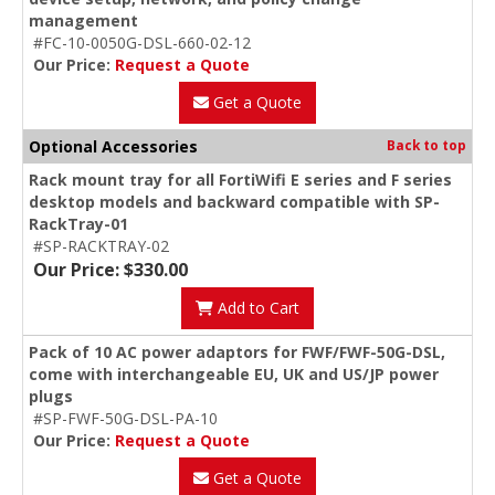
management
#FC-10-0050G-DSL-660-02-12
Our Price:
Request a Quote
Get a Quote
Optional Accessories
Back to top
Rack mount tray for all FortiWifi E series and F series
desktop models and backward compatible with SP-
RackTray-01
#SP-RACKTRAY-02
Our Price: $330.00
Add to Cart
Pack of 10 AC power adaptors for FWF/FWF-50G-DSL,
come with interchangeable EU, UK and US/JP power
plugs
#SP-FWF-50G-DSL-PA-10
Our Price:
Request a Quote
Get a Quote