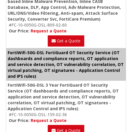
based Inline Malware Prevention, Inline CASB
Database, DLP, App Control, Adv Malware Protection,
URL/DNS/Video Filtering, Anti-spam, Attack Surface
Security, Converter Svc, FortiCare Premium)
#FC-10-0050G-DSL-809-02-60
Our Price:
Request a Quote
Get a Quote
FortiWifi-50G-DSL FortiGuard OT Security Service (OT
dashboards and compliance reports, OT application
and service detection, OT vulnerability correlation, OT
virtual patching, OT signatures - Application Control
and IPS rules)
FortiWifi-50G-DSL 3 Year FortiGuard OT Security
Service (OT dashboards and compliance reports, OT
application and service detection, OT vulnerability
correlation, OT virtual patching, OT signatures -
Application Control and IPS rules)
#FC-10-0050G-DSL-159-02-36
Our Price:
Request a Quote
Get a Quote