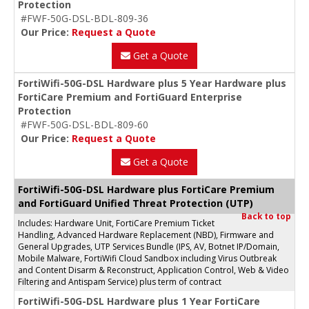
Protection
#FWF-50G-DSL-BDL-809-36
Our Price:
Request a Quote
Get a Quote
FortiWifi-50G-DSL Hardware plus 5 Year Hardware plus
FortiCare Premium and FortiGuard Enterprise
Protection
#FWF-50G-DSL-BDL-809-60
Our Price:
Request a Quote
Get a Quote
FortiWifi-50G-DSL Hardware plus FortiCare Premium
and FortiGuard Unified Threat Protection (UTP)
Back to top
Includes: Hardware Unit, FortiCare Premium Ticket
Handling, Advanced Hardware Replacement (NBD), Firmware and
General Upgrades, UTP Services Bundle (IPS, AV, Botnet IP/Domain,
Mobile Malware, FortiWifi Cloud Sandbox including Virus Outbreak
and Content Disarm & Reconstruct, Application Control, Web & Video
Filtering and Antispam Service) plus term of contract
FortiWifi-50G-DSL Hardware plus 1 Year FortiCare