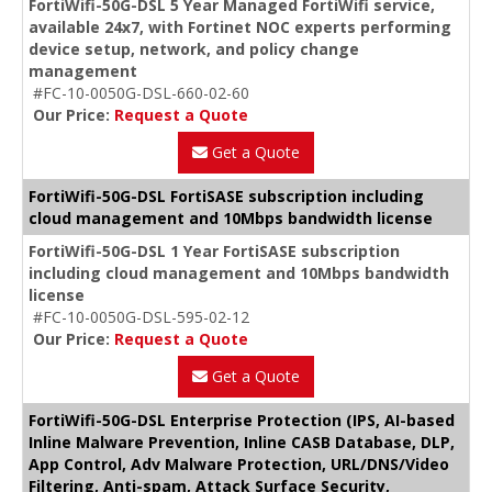
FortiWifi-50G-DSL 5 Year Managed FortiWifi service,
available 24x7, with Fortinet NOC experts performing
device setup, network, and policy change
management
#FC-10-0050G-DSL-660-02-60
Our Price:
Request a Quote
Get a Quote
FortiWifi-50G-DSL FortiSASE subscription including
cloud management and 10Mbps bandwidth license
FortiWifi-50G-DSL 1 Year FortiSASE subscription
including cloud management and 10Mbps bandwidth
license
#FC-10-0050G-DSL-595-02-12
Our Price:
Request a Quote
Get a Quote
FortiWifi-50G-DSL Enterprise Protection (IPS, AI-based
Inline Malware Prevention, Inline CASB Database, DLP,
App Control, Adv Malware Protection, URL/DNS/Video
Filtering, Anti-spam, Attack Surface Security,