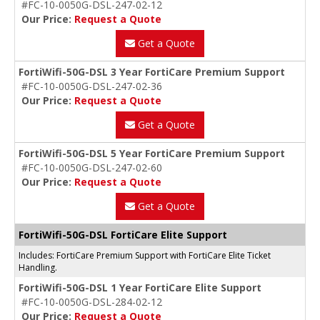
#FC-10-0050G-DSL-247-02-12
Our Price:
Request a Quote
Get a Quote
FortiWifi-50G-DSL 3 Year FortiCare Premium Support
#FC-10-0050G-DSL-247-02-36
Our Price:
Request a Quote
Get a Quote
FortiWifi-50G-DSL 5 Year FortiCare Premium Support
#FC-10-0050G-DSL-247-02-60
Our Price:
Request a Quote
Get a Quote
FortiWifi-50G-DSL FortiCare Elite Support
Includes: FortiCare Premium Support with FortiCare Elite Ticket
Handling.
FortiWifi-50G-DSL 1 Year FortiCare Elite Support
#FC-10-0050G-DSL-284-02-12
Our Price:
Request a Quote