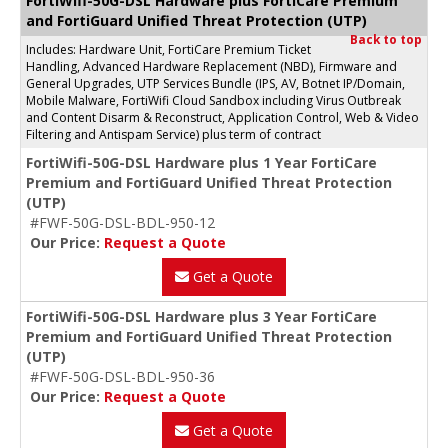
FortiWifi-50G-DSL Hardware plus FortiCare Premium
and FortiGuard Unified Threat Protection (UTP)
Back to top
Includes: Hardware Unit, FortiCare Premium Ticket
Handling, Advanced Hardware Replacement (NBD), Firmware and
General Upgrades, UTP Services Bundle (IPS, AV, Botnet IP/Domain,
Mobile Malware, FortiWifi Cloud Sandbox including Virus Outbreak
and Content Disarm & Reconstruct, Application Control, Web & Video
Filtering and Antispam Service) plus term of contract
FortiWifi-50G-DSL Hardware plus 1 Year FortiCare
Premium and FortiGuard Unified Threat Protection
(UTP)
#FWF-50G-DSL-BDL-950-12
Our Price:
Request a Quote
Get a Quote
FortiWifi-50G-DSL Hardware plus 3 Year FortiCare
Premium and FortiGuard Unified Threat Protection
(UTP)
#FWF-50G-DSL-BDL-950-36
Our Price:
Request a Quote
Get a Quote