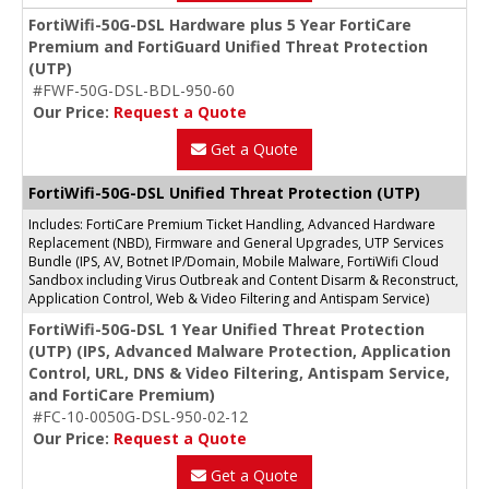
FortiWifi-50G-DSL Hardware plus 5 Year FortiCare
Premium and FortiGuard Unified Threat Protection
(UTP)
#FWF-50G-DSL-BDL-950-60
Our Price:
Request a Quote
Get a Quote
FortiWifi-50G-DSL Unified Threat Protection (UTP)
Includes: FortiCare Premium Ticket Handling, Advanced Hardware
Replacement (NBD), Firmware and General Upgrades, UTP Services
Bundle (IPS, AV, Botnet IP/Domain, Mobile Malware, FortiWifi Cloud
Sandbox including Virus Outbreak and Content Disarm & Reconstruct,
Application Control, Web & Video Filtering and Antispam Service)
FortiWifi-50G-DSL 1 Year Unified Threat Protection
(UTP) (IPS, Advanced Malware Protection, Application
Control, URL, DNS & Video Filtering, Antispam Service,
and FortiCare Premium)
#FC-10-0050G-DSL-950-02-12
Our Price:
Request a Quote
Get a Quote