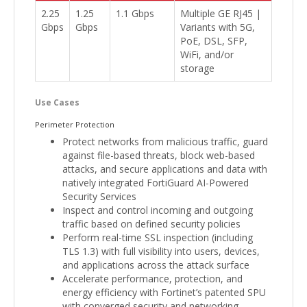
2.25
1.25
1.1 Gbps
Multiple GE RJ45 |
Gbps
Gbps
Variants with 5G,
PoE, DSL, SFP,
WiFi, and/or
storage
Use Cases
Perimeter Protection
Protect networks from malicious traffic, guard
against file-based threats, block web-based
attacks, and secure applications and data with
natively integrated FortiGuard AI-Powered
Security Services
Inspect and control incoming and outgoing
traffic based on defined security policies
Perform real-time SSL inspection (including
TLS 1.3) with full visibility into users, devices,
and applications across the attack surface
Accelerate performance, protection, and
energy efficiency with Fortinet’s patented SPU
with converged security and networking