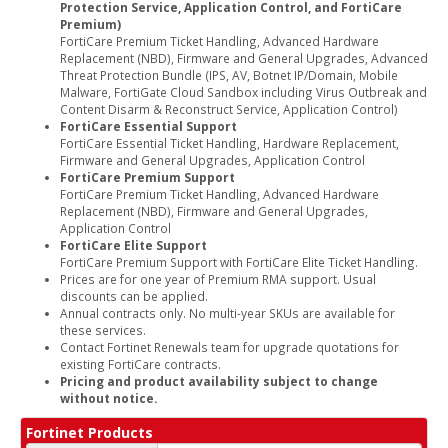
Protection Service, Application Control, and FortiCare
Premium)
FortiCare Premium Ticket Handling, Advanced Hardware
Replacement (NBD), Firmware and General Upgrades, Advanced
Threat Protection Bundle (IPS, AV, Botnet IP/Domain, Mobile
Malware, FortiGate Cloud Sandbox including Virus Outbreak and
Content Disarm & Reconstruct Service, Application Control)
FortiCare Essential Support
FortiCare Essential Ticket Handling, Hardware Replacement,
Firmware and General Upgrades, Application Control
FortiCare Premium Support
FortiCare Premium Ticket Handling, Advanced Hardware
Replacement (NBD), Firmware and General Upgrades,
Application Control
FortiCare Elite Support
FortiCare Premium Support with FortiCare Elite Ticket Handling.
Prices are for one year of Premium RMA support. Usual
discounts can be applied.
Annual contracts only. No multi-year SKUs are available for
these services.
Contact Fortinet Renewals team for upgrade quotations for
existing FortiCare contracts.
Pricing and product availability subject to change
without notice.
Fortinet Products