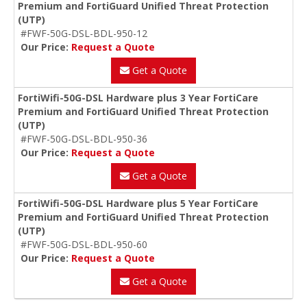
Premium and FortiGuard Unified Threat Protection
(UTP)
#FWF-50G-DSL-BDL-950-12
Our Price:
Request a Quote
Get a Quote
FortiWifi-50G-DSL Hardware plus 3 Year FortiCare
Premium and FortiGuard Unified Threat Protection
(UTP)
#FWF-50G-DSL-BDL-950-36
Our Price:
Request a Quote
Get a Quote
FortiWifi-50G-DSL Hardware plus 5 Year FortiCare
Premium and FortiGuard Unified Threat Protection
(UTP)
#FWF-50G-DSL-BDL-950-60
Our Price:
Request a Quote
Get a Quote