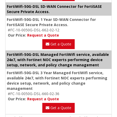
FortiWifi-50G-DSL SD-WAN Connector for FortiSASE
Secure Private Access.
FortiWifi-50G-DSL 1 Year SD-WAN Connector for
FortiSASE Secure Private Access.
#FC-10-0050G-DSL-662-02-12
Our Price:
Request a Quote
Get a Quote
FortiWifi-50G-DSL Managed FortiWifi service, available
24x7, with Fortinet NOC experts performing device
setup, network, and policy change management
FortiWifi-50G-DSL 3 Year Managed FortiWifi service,
available 24x7, with Fortinet NOC experts performing
device setup, network, and policy change
management
#FC-10-0050G-DSL-660-02-36
Our Price:
Request a Quote
Get a Quote