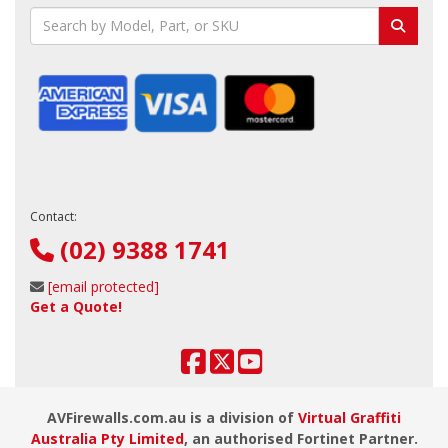
Contact:
(02) 9388 1741
[email protected]
Get a Quote!
AVFirewalls.com.au is a division of
Virtual Graffiti
Australia Pty Limited
, an authorised Fortinet Partner.