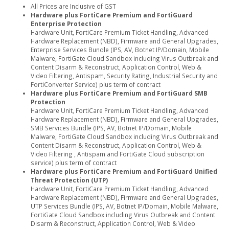
All Prices are Inclusive of GST
Hardware plus FortiCare Premium and FortiGuard
Enterprise Protection
Hardware Unit, FortiCare Premium Ticket Handling, Advanced
Hardware Replacement (NBD), Firmware and General Upgrades,
Enterprise Services Bundle (IPS, AV, Botnet IP/Domain, Mobile
Malware, FortiGate Cloud Sandbox including Virus Outbreak and
Content Disarm & Reconstruct, Application Control, Web &
Video Filtering, Antispam, Security Rating, Industrial Security and
FortiConverter Service) plus term of contract
Hardware plus FortiCare Premium and FortiGuard SMB
Protection
Hardware Unit, FortiCare Premium Ticket Handling, Advanced
Hardware Replacement (NBD), Firmware and General Upgrades,
SMB Services Bundle (IPS, AV, Botnet IP/Domain, Mobile
Malware, FortiGate Cloud Sandbox including Virus Outbreak and
Content Disarm & Reconstruct, Application Control, Web &
Video Filtering , Antispam and FortiGate Cloud subscription
service) plus term of contract
Hardware plus FortiCare Premium and FortiGuard Unified
Threat Protection (UTP)
Hardware Unit, FortiCare Premium Ticket Handling, Advanced
Hardware Replacement (NBD), Firmware and General Upgrades,
UTP Services Bundle (IPS, AV, Botnet IP/Domain, Mobile Malware,
FortiGate Cloud Sandbox including Virus Outbreak and Content
Disarm & Reconstruct, Application Control, Web & Video