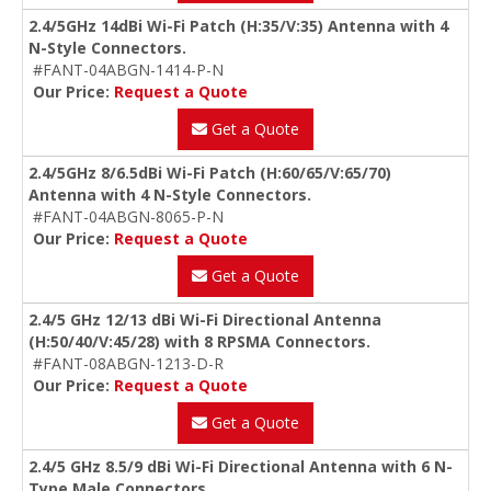
2.4/5GHz 14dBi Wi-Fi Patch (H:35/V:35) Antenna with 4
N-Style Connectors.
#FANT-04ABGN-1414-P-N
Our Price:
Request a Quote
Get a Quote
2.4/5GHz 8/6.5dBi Wi-Fi Patch (H:60/65/V:65/70)
Antenna with 4 N-Style Connectors.
#FANT-04ABGN-8065-P-N
Our Price:
Request a Quote
Get a Quote
2.4/5 GHz 12/13 dBi Wi-Fi Directional Antenna
(H:50/40/V:45/28) with 8 RPSMA Connectors.
#FANT-08ABGN-1213-D-R
Our Price:
Request a Quote
Get a Quote
2.4/5 GHz 8.5/9 dBi Wi-Fi Directional Antenna with 6 N-
Type Male Connectors.