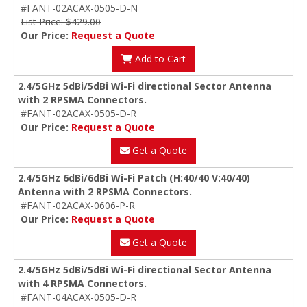
#FANT-02ACAX-0505-D-N
List Price: $429.00
Our Price:
Request a Quote
Add to Cart
2.4/5GHz 5dBi/5dBi Wi-Fi directional Sector Antenna
with 2 RPSMA Connectors.
#FANT-02ACAX-0505-D-R
Our Price:
Request a Quote
Get a Quote
2.4/5GHz 6dBi/6dBi Wi-Fi Patch (H:40/40 V:40/40)
Antenna with 2 RPSMA Connectors.
#FANT-02ACAX-0606-P-R
Our Price:
Request a Quote
Get a Quote
2.4/5GHz 5dBi/5dBi Wi-Fi directional Sector Antenna
with 4 RPSMA Connectors.
#FANT-04ACAX-0505-D-R