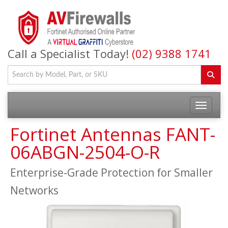
Call a Specialist Today!
(02) 9388 1741
Fortinet Antennas FANT-
06ABGN-2504-O-R
Enterprise-Grade Protection for Smaller
Networks