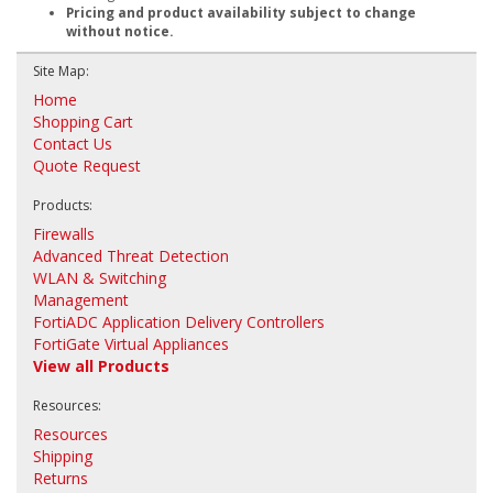
Pricing and product availability subject to change
without notice.
Site Map:
Home
Shopping Cart
Contact Us
Quote Request
Products:
Firewalls
Advanced Threat Detection
WLAN & Switching
Management
FortiADC Application Delivery Controllers
FortiGate Virtual Appliances
View all Products
Resources:
Resources
Shipping
Returns