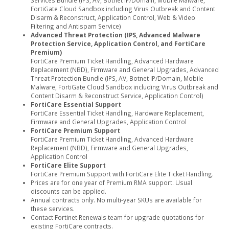
FortiGate Cloud Sandbox including Virus Outbreak and Content
Disarm & Reconstruct, Application Control, Web & Video
Filtering and Antispam Service)
Advanced Threat Protection (IPS, Advanced Malware
Protection Service, Application Control, and FortiCare
Premium)
FortiCare Premium Ticket Handling, Advanced Hardware
Replacement (NBD), Firmware and General Upgrades, Advanced
Threat Protection Bundle (IPS, AV, Botnet IP/Domain, Mobile
Malware, FortiGate Cloud Sandbox including Virus Outbreak and
Content Disarm & Reconstruct Service, Application Control)
FortiCare Essential Support
FortiCare Essential Ticket Handling, Hardware Replacement,
Firmware and General Upgrades, Application Control
FortiCare Premium Support
FortiCare Premium Ticket Handling, Advanced Hardware
Replacement (NBD), Firmware and General Upgrades,
Application Control
FortiCare Elite Support
FortiCare Premium Support with FortiCare Elite Ticket Handling.
Prices are for one year of Premium RMA support. Usual
discounts can be applied.
Annual contracts only. No multi-year SKUs are available for
these services.
Contact Fortinet Renewals team for upgrade quotations for
existing FortiCare contracts.