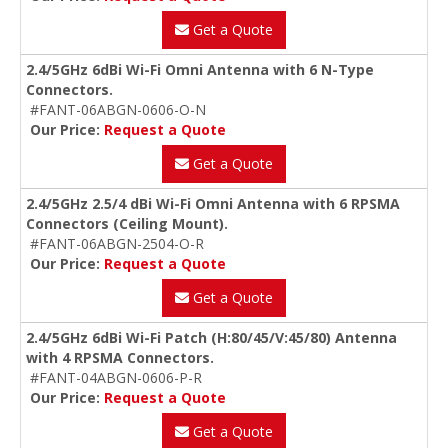
Get a Quote
2.4/5GHz 6dBi Wi-Fi Omni Antenna with 6 N-Type
Connectors.
#FANT-06ABGN-0606-O-N
Our Price:
Request a Quote
Get a Quote
2.4/5GHz 2.5/4 dBi Wi-Fi Omni Antenna with 6 RPSMA
Connectors (Ceiling Mount).
#FANT-06ABGN-2504-O-R
Our Price:
Request a Quote
Get a Quote
2.4/5GHz 6dBi Wi-Fi Patch (H:80/45/V:45/80) Antenna
with 4 RPSMA Connectors.
#FANT-04ABGN-0606-P-R
Our Price:
Request a Quote
Get a Quote