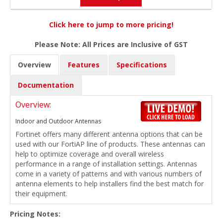
Click here to jump to more pricing!
Please Note: All Prices are Inclusive of GST
Overview
Features
Specifications
Documentation
Overview:
Indoor and Outdoor Antennas
Fortinet offers many different antenna options that can be
used with our FortiAP line of products. These antennas can
help to optimize coverage and overall wireless
performance in a range of installation settings. Antennas
come in a variety of patterns and with various numbers of
antenna elements to help installers find the best match for
their equipment.
Pricing Notes: