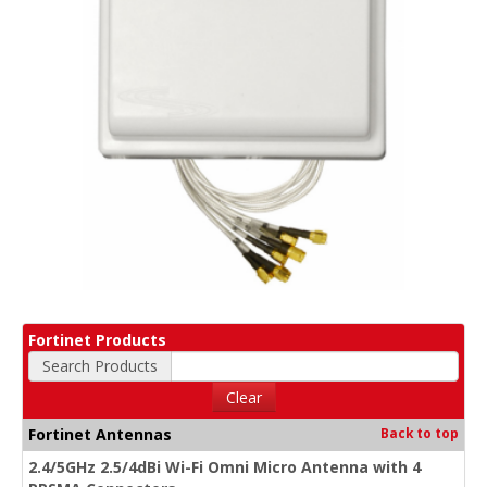
Fortinet Products
Search Products
Clear
Fortinet Antennas
Back to top
2.4/5GHz 2.5/4dBi Wi-Fi Omni Micro Antenna with 4