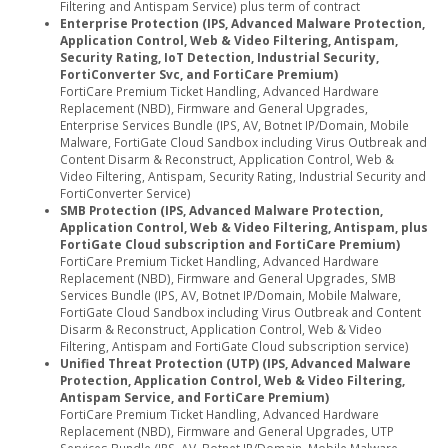
Filtering and Antispam Service) plus term of contract
Enterprise Protection (IPS, Advanced Malware Protection,
Application Control, Web & Video Filtering, Antispam,
Security Rating, IoT Detection, Industrial Security,
FortiConverter Svc, and FortiCare Premium)
FortiCare Premium Ticket Handling, Advanced Hardware
Replacement (NBD), Firmware and General Upgrades,
Enterprise Services Bundle (IPS, AV, Botnet IP/Domain, Mobile
Malware, FortiGate Cloud Sandbox including Virus Outbreak and
Content Disarm & Reconstruct, Application Control, Web &
Video Filtering, Antispam, Security Rating, Industrial Security and
FortiConverter Service)
SMB Protection (IPS, Advanced Malware Protection,
Application Control, Web & Video Filtering, Antispam, plus
FortiGate Cloud subscription and FortiCare Premium)
FortiCare Premium Ticket Handling, Advanced Hardware
Replacement (NBD), Firmware and General Upgrades, SMB
Services Bundle (IPS, AV, Botnet IP/Domain, Mobile Malware,
FortiGate Cloud Sandbox including Virus Outbreak and Content
Disarm & Reconstruct, Application Control, Web & Video
Filtering, Antispam and FortiGate Cloud subscription service)
Unified Threat Protection (UTP) (IPS, Advanced Malware
Protection, Application Control, Web & Video Filtering,
Antispam Service, and FortiCare Premium)
FortiCare Premium Ticket Handling, Advanced Hardware
Replacement (NBD), Firmware and General Upgrades, UTP
Services Bundle (IPS, AV, Botnet IP/Domain, Mobile Malware,