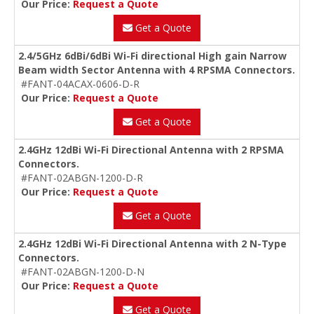
Our Price:
Request a Quote
Get a Quote
2.4/5GHz 6dBi/6dBi Wi-Fi directional High gain Narrow
Beam width Sector Antenna with 4 RPSMA Connectors.
#FANT-04ACAX-0606-D-R
Our Price:
Request a Quote
Get a Quote
2.4GHz 12dBi Wi-Fi Directional Antenna with 2 RPSMA
Connectors.
#FANT-02ABGN-1200-D-R
Our Price:
Request a Quote
Get a Quote
2.4GHz 12dBi Wi-Fi Directional Antenna with 2 N-Type
Connectors.
#FANT-02ABGN-1200-D-N
Our Price:
Request a Quote
Get a Quote