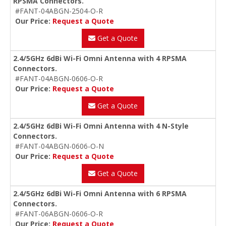
RPSMA Connectors.
#FANT-04ABGN-2504-O-R
Our Price:
Request a Quote
Get a Quote
2.4/5GHz 6dBi Wi-Fi Omni Antenna with 4 RPSMA
Connectors.
#FANT-04ABGN-0606-O-R
Our Price:
Request a Quote
Get a Quote
2.4/5GHz 6dBi Wi-Fi Omni Antenna with 4 N-Style
Connectors.
#FANT-04ABGN-0606-O-N
Our Price:
Request a Quote
Get a Quote
2.4/5GHz 6dBi Wi-Fi Omni Antenna with 6 RPSMA
Connectors.
#FANT-06ABGN-0606-O-R
Our Price:
Request a Quote