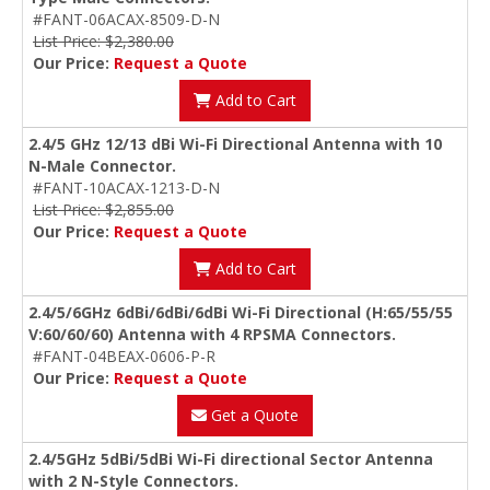
#FANT-06ACAX-8509-D-N
List Price: $2,380.00
Our Price:
Request a Quote
Add to Cart
2.4/5 GHz 12/13 dBi Wi-Fi Directional Antenna with 10
N-Male Connector.
#FANT-10ACAX-1213-D-N
List Price: $2,855.00
Our Price:
Request a Quote
Add to Cart
2.4/5/6GHz 6dBi/6dBi/6dBi Wi-Fi Directional (H:65/55/55
V:60/60/60) Antenna with 4 RPSMA Connectors.
#FANT-04BEAX-0606-P-R
Our Price:
Request a Quote
Get a Quote
2.4/5GHz 5dBi/5dBi Wi-Fi directional Sector Antenna
with 2 N-Style Connectors.