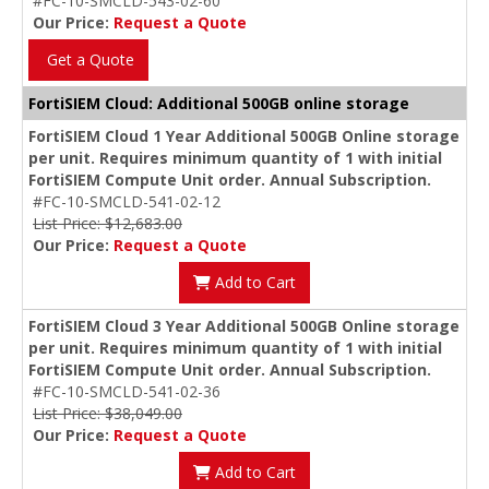
#FC-10-SMCLD-543-02-60
Our Price:
Request a Quote
Get a Quote
FortiSIEM Cloud: Additional 500GB online storage
FortiSIEM Cloud 1 Year Additional 500GB Online storage
per unit. Requires minimum quantity of 1 with initial
FortiSIEM Compute Unit order. Annual Subscription.
#FC-10-SMCLD-541-02-12
List Price: $12,683.00
Our Price:
Request a Quote
Add to Cart
FortiSIEM Cloud 3 Year Additional 500GB Online storage
per unit. Requires minimum quantity of 1 with initial
FortiSIEM Compute Unit order. Annual Subscription.
#FC-10-SMCLD-541-02-36
List Price: $38,049.00
Our Price:
Request a Quote
Add to Cart