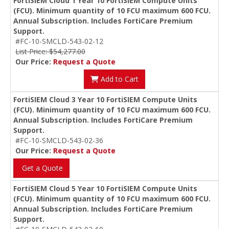
FortiSIEM Cloud 1 Year 10 FortiSIEM Compute Units
(FCU). Minimum quantity of 10 FCU maximum 600 FCU.
Annual Subscription. Includes FortiCare Premium
Support.
#FC-10-SMCLD-543-02-12
List Price: $54,277.00
Our Price:
Request a Quote
Add to Cart
FortiSIEM Cloud 3 Year 10 FortiSIEM Compute Units
(FCU). Minimum quantity of 10 FCU maximum 600 FCU.
Annual Subscription. Includes FortiCare Premium
Support.
#FC-10-SMCLD-543-02-36
Our Price:
Request a Quote
Get a Quote
FortiSIEM Cloud 5 Year 10 FortiSIEM Compute Units
(FCU). Minimum quantity of 10 FCU maximum 600 FCU.
Annual Subscription. Includes FortiCare Premium
Support.