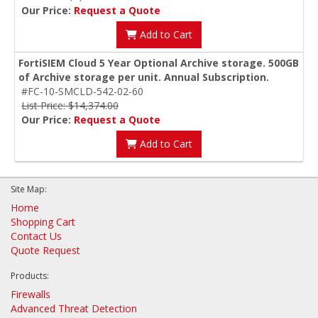
Our Price:
Request a Quote
Add to Cart
FortiSIEM Cloud 5 Year Optional Archive storage. 500GB
of Archive storage per unit. Annual Subscription.
#FC-10-SMCLD-542-02-60
List Price: $14,374.00
Our Price:
Request a Quote
Add to Cart
Site Map:
Home
Shopping Cart
Contact Us
Quote Request
Products:
Firewalls
Advanced Threat Detection