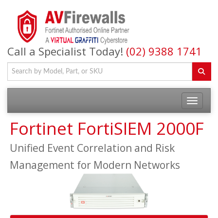
Call a Specialist Today!
(02) 9388 1741
Fortinet FortiSIEM 2000F
Unified Event Correlation and Risk
Management for Modern Networks