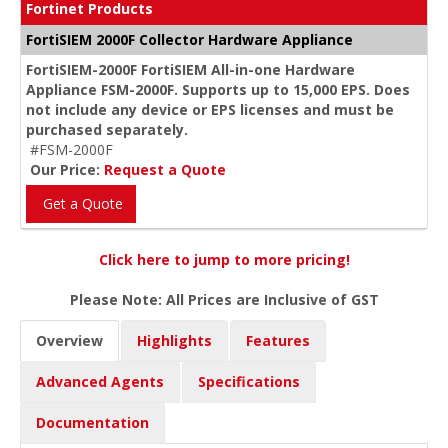
Fortinet Products
FortiSIEM 2000F Collector Hardware Appliance
FortiSIEM-2000F FortiSIEM All-in-one Hardware
Appliance FSM-2000F. Supports up to 15,000 EPS. Does
not include any device or EPS licenses and must be
purchased separately.
#FSM-2000F
Our Price:
Request a Quote
Get a Quote
Click here to jump to more pricing!
Please Note: All Prices are Inclusive of GST
Overview
Highlights
Features
Advanced Agents
Specifications
Documentation