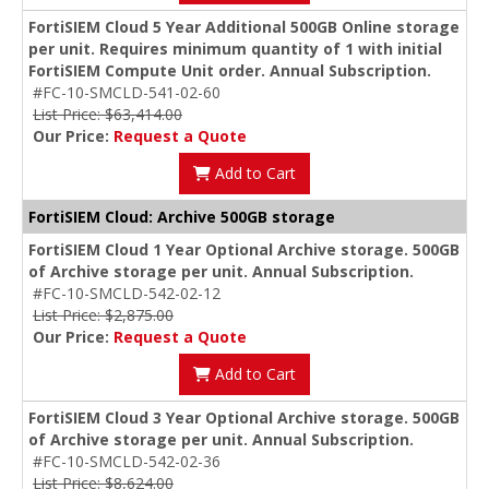
FortiSIEM Cloud 5 Year Additional 500GB Online storage
per unit. Requires minimum quantity of 1 with initial
FortiSIEM Compute Unit order. Annual Subscription.
#FC-10-SMCLD-541-02-60
List Price: $63,414.00
Our Price:
Request a Quote
Add to Cart
FortiSIEM Cloud: Archive 500GB storage
FortiSIEM Cloud 1 Year Optional Archive storage. 500GB
of Archive storage per unit. Annual Subscription.
#FC-10-SMCLD-542-02-12
List Price: $2,875.00
Our Price:
Request a Quote
Add to Cart
FortiSIEM Cloud 3 Year Optional Archive storage. 500GB
of Archive storage per unit. Annual Subscription.
#FC-10-SMCLD-542-02-36
List Price: $8,624.00