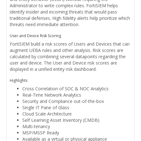
Administrator to write complex rules. FortiSIEM helps
identify insider and incoming threats that would pass
traditional defenses. High fidelity alerts help prioritize which
threats need immediate attention.
User and Device Risk Scoring
FortiSIEM build a risk scores of Users and Devices that can
augment UEBA rules and other analysis. Risk scores are
calculated by combining several datapoints regarding the
user and device. The User and Device risk scores are
displayed in a unified entity risk dashboard.
Highlights
Cross Correlation of SOC & NOC Analytics
Real-Time Network Analytics
Security and Compliance out-of-the-box
Single IT Pane of Glass
Cloud Scale Architecture
Self Learning Asset Inventory (CMDB)
Multi-tenancy
MSP/MSSP Ready
Available as a virtual or physical appliance