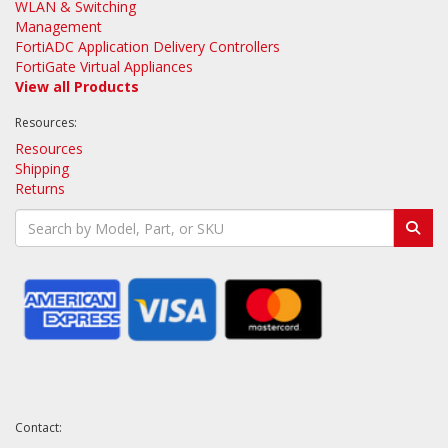
WLAN & Switching
Management
FortiADC Application Delivery Controllers
FortiGate Virtual Appliances
View all Products
Resources:
Resources
Shipping
Returns
Contact: