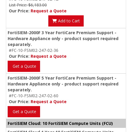
List Price: $6,183.00
Our Price:
Request a Quote
Add to Cart
FortiSIEM-2000F 3 Year FortiCare Premium Support -
Hardware Appliance only - product support required
separately.
#FC-10-FSM02-247-02-36
Our Price:
Request a Quote
Get a Quote
FortiSIEM-2000F 5 Year FortiCare Premium Support -
Hardware Appliance only - product support required
separately.
#FC-10-FSM02-247-02-60
Our Price:
Request a Quote
Get a Quote
FortiSIEM Cloud: 10 FortiSIEM Compute Units (FCU)