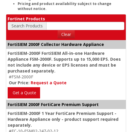
Pricing and product availability subject to change
without notice.
Fortinet Products
Search Products
Clear
FortiSIEM 2000F Collector Hardware Appliance
FortiSIEM-2000F FortiSIEM All-in-one Hardware
Appliance FSM-2000F. Supports up to 15,000 EPS. Does
not include any device or EPS licenses and must be
purchased separately.
#FSM-2000F
Our Price:
Request a Quote
Get a Quote
FortiSIEM 2000F FortiCare Premium Support
FortiSIEM-2000F 1 Year FortiCare Premium Support -
Hardware Appliance only - product support required
separately.
#FC-10-FSM02-247-02-12