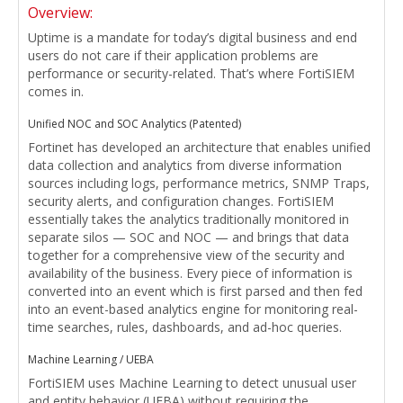
Overview:
Uptime is a mandate for today’s digital business and end
users do not care if their application problems are
performance or security-related. That’s where FortiSIEM
comes in.
Unified NOC and SOC Analytics (Patented)
Fortinet has developed an architecture that enables unified
data collection and analytics from diverse information
sources including logs, performance metrics, SNMP Traps,
security alerts, and configuration changes. FortiSIEM
essentially takes the analytics traditionally monitored in
separate silos — SOC and NOC — and brings that data
together for a comprehensive view of the security and
availability of the business. Every piece of information is
converted into an event which is first parsed and then fed
into an event-based analytics engine for monitoring real-
time searches, rules, dashboards, and ad-hoc queries.
Machine Learning / UEBA
FortiSIEM uses Machine Learning to detect unusual user
and entity behavior (UEBA) without requiring the