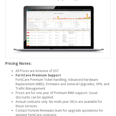
Pricing Notes:
All Prices are Inclusive of GST
FortiCare Premium Support
FortiCare Premium Ticket Handling, Advanced Hardware
Replacement (NBD), Firmware and General Upgrades, VPN, and
Traffic Management
Prices are for one year of Premium RMA support. Usual
discounts can be applied.
Annual contracts only. No multi-year SKUs are available for
these services.
Contact Fortinet Renewals team for upgrade quotations for
existing FortiCare contracts.